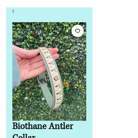
Biothane Antler