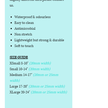
us.
Waterproof & odourless
Easy to clean
Antimicrobial
Non stretch
Lightweight but strong & durable
Soft to touch
SIZE GUIDE
XSmall 8-10"
(20mm width)
Small 10-14"
(20mm width)
Medium 14-17"
(20mm or 25mm
width)
Large 17-20"
(20mm or 25mm width)
XLarge 20-24"
(20mm or 25mm width)