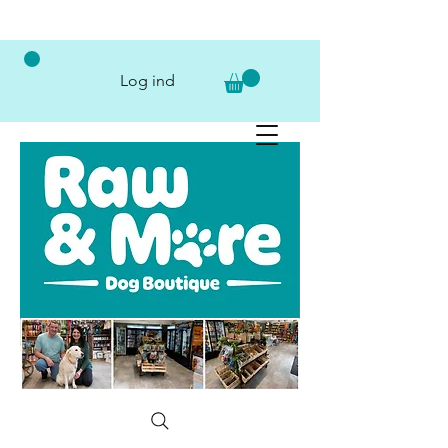
Log ind