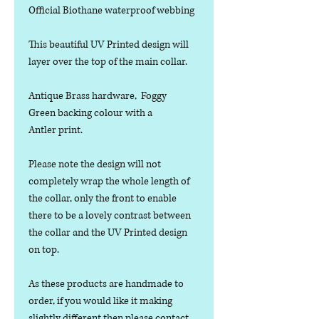
Official Biothane waterproof webbing
This beautiful UV Printed design will
layer over the top of the main collar.
Antique Brass hardware, Foggy
Green backing colour with a
Antler print.
Please note the design will not
completely wrap the whole length of
the collar, only the front to enable
there to be a lovely contrast between
the collar and the UV Printed design
on top.
As these products are handmade to
order, if you would like it making
slightly different then please contact