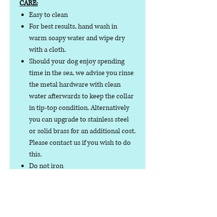
CARE:
Easy to clean
For best results, hand wash in
warm soapy water and wipe dry
with a cloth.
Should your dog enjoy spending
time in the sea, we advise you rinse
the metal hardware with clean
water afterwards to keep the collar
in tip-top condition. Alternatively
you can upgrade to stainless steel
or solid brass for an additional cost.
Please contact us if you wish to do
this.
Do not iron
Do not tumble dry
No collar is completely
indestructible, so please always