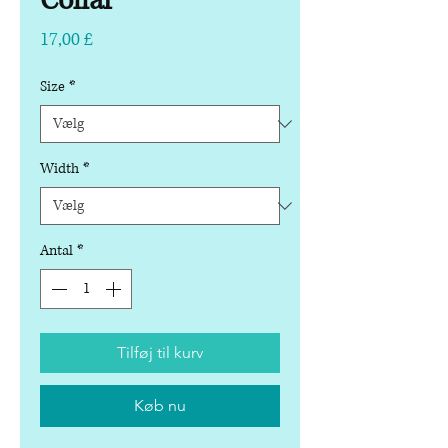
Collar
Pris
17,00 £
Size
*
Width
*
Antal
*
Tilføj til kurv
Køb nu