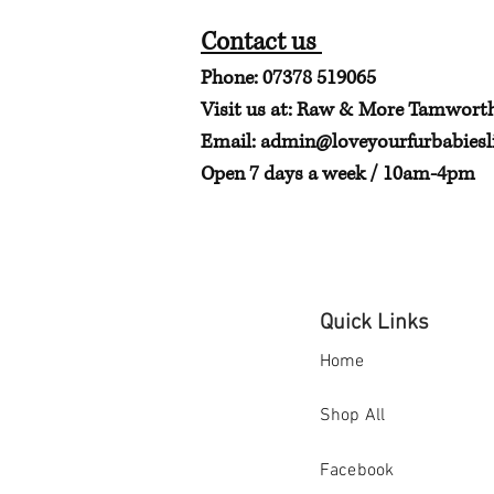
Contact us
Phone: 07378 519065
Visit us at: Raw & More Tamwort
Email:
admin@loveyourfurbabiesli
Open 7 days a week / 10am-4pm
Quick Links
Home
Shop All
Facebook