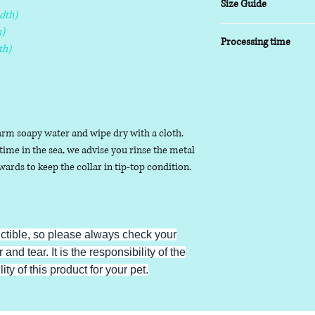
Size Guide
dth)
XSmall
- 8-10 inch
)
Processing time
Small
- 9-14 inch
th)
Medium
- 13-17inch
5-7 working days
Large
- 16-20 inch
XLarge
- 19-24 inch
arm soapy water and wipe dry with a cloth.
ime in the sea, we advise you rinse the metal
ards to keep the collar in tip-top condition.
uctible, so please always check your
 and tear. It is the responsibility of the
ty of this product for your pet.