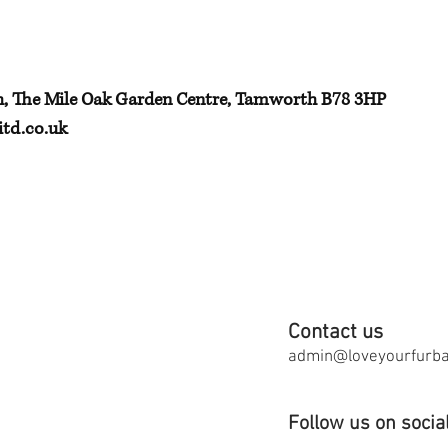
h, The Mile Oak Garden Centre, Tamworth B78 3HP
td.co.uk
Contact us
admin@loveyourfurbab
Follow us on socia