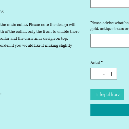
ng
Please advise what ha
 the main collar. Please note the design will
gold, antique brass or
 of the collar, only the front to enable there
collar and the christmas design on top.
der, if you would like it making slightly
Antal
*
le
Tilføj til kurv