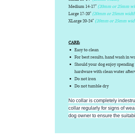
Medium 14-17"
(20mm or 25mm wi
Large 17-20"
(20mm or 25mm width
XLarge 20-24"
(20mm or 25mm wid
CARE:
Easy to clean
For best results, hand wash in w
Should your dog enjoy spending t
hardware with clean water afterw
Do not iron
Do not tumble dry
No collar is completely indestr
collar regularly for signs of wear
dog owner to ensure the suitabili