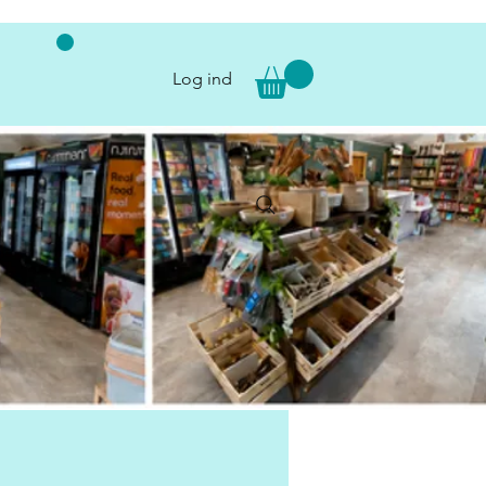
Log ind