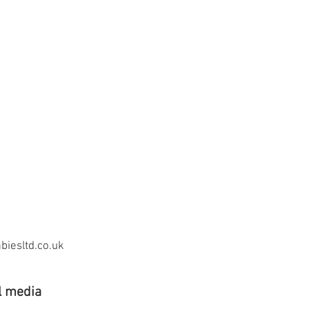
iesltd.co.uk
l media