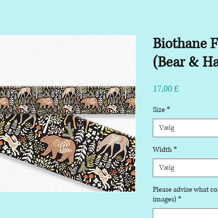
Biothane F
(Bear & Ha
Pris
17,00 £
Size
*
Vælg
Width
*
Vælg
Please advise what col
images)
*