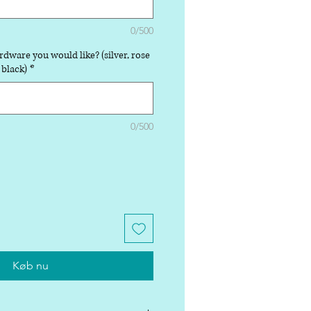
0/500
rdware you would like? (silver, rose
 black)
*
0/500
Køb nu