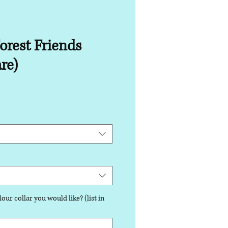
orest Friends
re)
our collar you would like? (list in