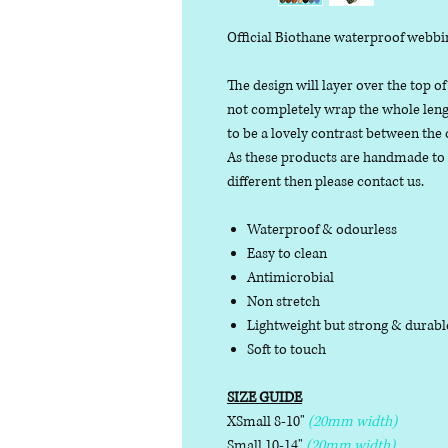
Official Biothane waterproof webbi
The design will layer over the top of
not completely wrap the whole length
to be a lovely contrast between the 
As these products are handmade to or
different then please contact us.
Waterproof & odourless
Easy to clean
Antimicrobial
Non stretch
Lightweight but strong & durab
Soft to touch
SIZE GUIDE
XSmall 8-10"
(20mm width)
Small 10-14"
(20mm width)