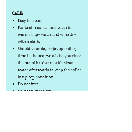
CARE:
Easy to clean
For best results, hand wash in
warm soapy water and wipe dry
with a cloth.
Should your dog enjoy spending
time in the sea, we advise you rinse
the metal hardware with clean
water afterwards to keep the collar
in tip-top condition.
Do not iron
Do not tumble dry
No collar is completely
indestructible, so please always
check your collar regularly for
signs of wear and tear. It is the