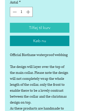
Antal
*
Tilføj til kurv
Køb nu
Official Biothane waterproof webbing
The design will layer over the top of
the main collar. Please note the design
will not completely wrap the whole
length of the collar, only the front to
enable there to be a lovely contrast
between the collar and the christmas
design on top.
As these products are handmade to