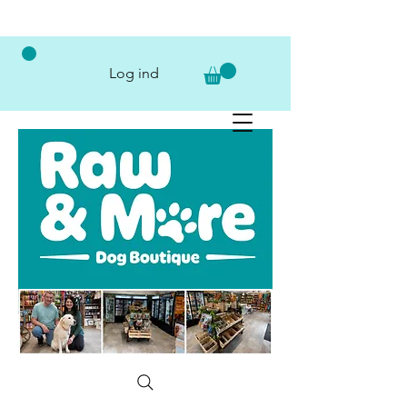
Log ind