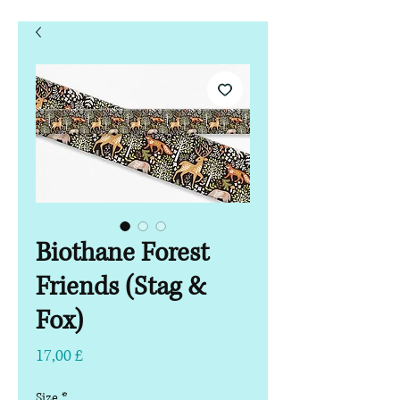
Biothane Forest
Friends (Stag &
Fox)
Pris
17,00 £
Size
*