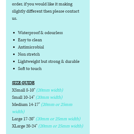
order, if you would like it making
slightly different then please contact
us.
Waterproof & odourless
Easy to clean
Antimicrobial
Non stretch
Lightweight but strong & durable
Soft to touch
SIZE GUIDE
XSmall 8-10"
(20mm width)
Small 10-14"
(20mm width)
Medium 14-17"
(20mm or 25mm
width)
Large 17-20"
(20mm or 25mm width)
XLarge 20-24"
(20mm or 25mm width)