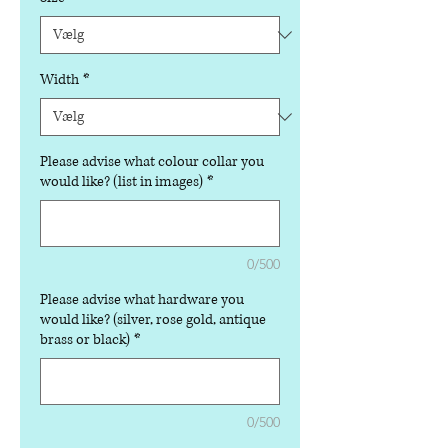
Width
*
Please advise what colour collar you
would like? (list in images)
*
0/500
Please advise what hardware you
would like? (silver, rose gold, antique
brass or black)
*
0/500