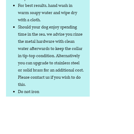
For best results, hand wash in
warm soapy water and wipe dry
with a cloth.
Should your dog enjoy spending
time in the sea, we advise you rinse
the metal hardware with clean
water afterwards to keep the collar
in tip-top condition. Alternatively
you can upgrade to stainless steel
or solid brass for an additional cost.
Please contact us if you wish to do
this.
Do not iron
Do not tumble dry
No collar is completely
indestructible, so please always
check your collar regularly for