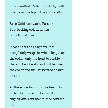
This beautiful UV Printed design will
layer over the top of the main collar.
Rose Gold hardware, Passion
Pink backing colour with a
pony Floral print.
Please note the design will not
completely wrap the whole length of
the collar, only the front to enable
there to be a lovely contrast between
the collar and the UV Printed design
on top.
As these products are handmade to
order, if you would like it making
slightly different then please contact
us.