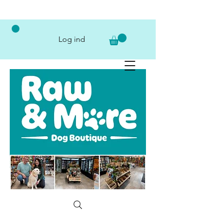
Log ind