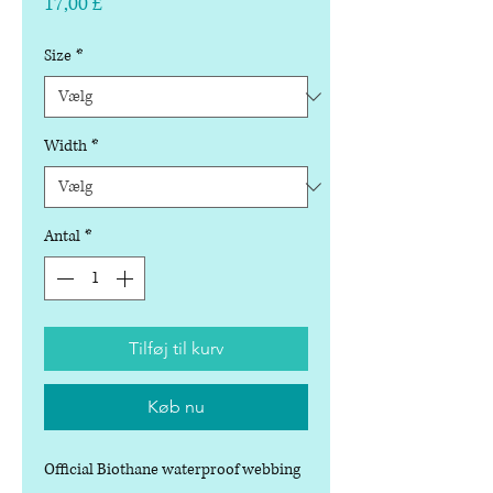
Pris
17,00 £
Size
*
Width
*
Antal
*
Tilføj til kurv
Køb nu
Official Biothane waterproof webbing