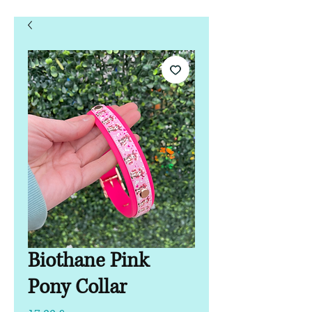
Biothane Pink
Pony Collar