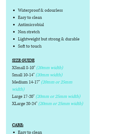
Waterproof & odourless
Easy to clean
Antimicrobial
Non stretch
Lightweight but strong & durable
Soft to touch
SIZE GUIDE
XSmall 8-10"
(20mm width)
Small 10-14"
(20mm width)
Medium 14-17"
(20mm or 25mm
width)
Large 17-20"
(20mm or 25mm width)
XLarge 20-24"
(20mm or 25mm width)
CARE:
Easy to clean