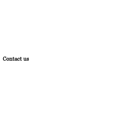
Contact us
Phone:
07378 519065
Visit us at: Raw & More Tamworth, The Mile
Oak Garden Centre, Tamworth B78 3HP
Email:
admin@loveyourfurbabieslitd.co.uk
Open 7 days a week / 10am-4pm
Quick Links
Home