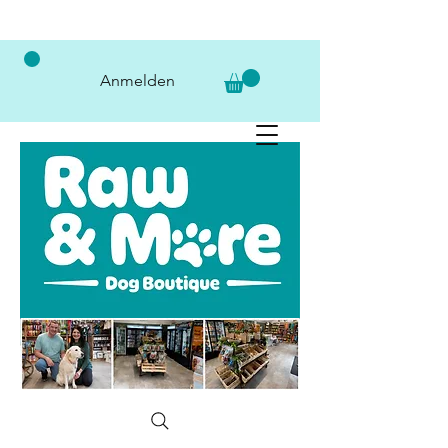
Anmelden