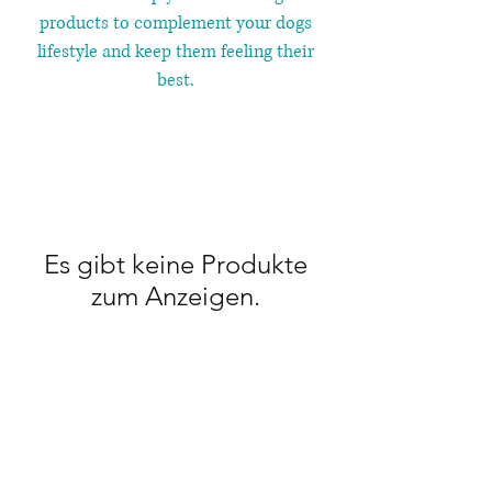
products to complement your dogs
lifestyle and keep them feeling their
best.
Es gibt keine Produkte
zum Anzeigen.