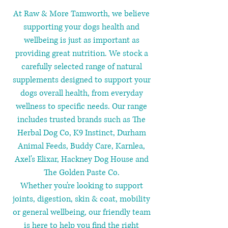
At Raw & More Tamworth, we believe
supporting your dogs health and
wellbeing is just as important as
providing great nutrition. We stock a
carefully selected range of natural
supplements designed to support your
dogs overall health, from everyday
wellness to specific needs. Our range
includes trusted brands such as The
Herbal Dog Co, K9 Instinct, Durham
Animal Feeds, Buddy Care, Karnlea,
Axel's Elixar, Hackney Dog House and
The Golden Paste Co.
Whether you're looking to support
joints, digestion, skin & coat, mobility
or general wellbeing, our friendly team
is here to help you find the right