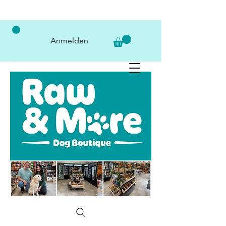
Anmelden