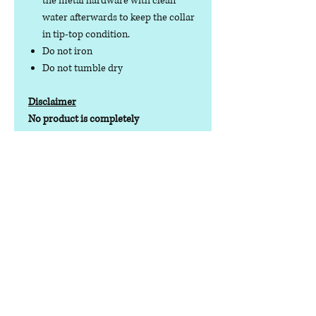
the metal hardware with clean
water afterwards to keep the collar
in tip-top condition.
Do not iron
Do not tumble dry
Disclaimer
No product is completely
indestructible, so please always check
your dog wear regularly for signs of
wear and tear. It is the responsibility of
the dog owner to ensure the suitability
of this product for your pet.
Contact us
Phone:
07378 519065
Visit us at: Raw & More Tamworth, The Mile
Oak Garden Centre, Tamworth B78 3HP
Email:
admin@loveyourfurbabieslitd.co.uk