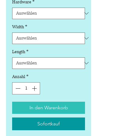
Hardware
*
Width
*
Length
*
Anzahl
*
In den Warenkorb
Sofortkauf