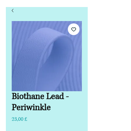
Biothane Lead -
Periwinkle
Preis
23,00 £