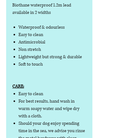
Biothane waterproof 1.2m lead
available in 2 widths
Waterproof & odourless
Easy to clean
Antimicrobial
Non stretch
Lightweight but strong & durable
Soft to touch
CARE:
Easy to clean
For best results, hand wash in
warm soapy water and wipe dry
with a cloth.
Should your dog enjoy spending
time in the sea, we advise you rinse