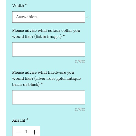
Width
*
Please advise what colour collar you
would like? (list in images)
*
0/500
Please advise what hardware you
would like? (silver, rose gold, antique
brass or black)
*
0/500
Anzahl
*