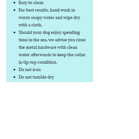
Easy to clean
For best results, hand wash in
warm soapy water and wipe dry
with a cloth.
Should your dog enjoy spending
time in the sea, we advise you rinse
the metal hardware with clean
water afterwards to keep the collar
in tip-top condition.
Do not iron
Do not tumble dry
No collar is completely
indestructible, so please always
check your collar regularly for
signs of wear and tear. It is the
responsibility of the dog owner to
ensure the suitability of this
product for your pet.