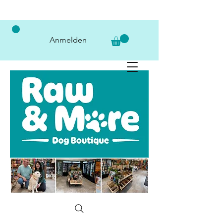
Anmelden