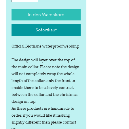
In den Warenkorb
Sofortkauf
Official Biothane waterproof webbing
The design will layer over the top of
the main collar. Please note the design
will not completely wrap the whole
length of the collar, only the front to
enable there to be a lovely contrast
between the collar and the christmas
design on top.
As these products are handmade to
order, if you would like it making
slightly different then please contact