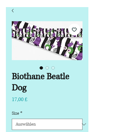
Biothane Beatle
Dog
Preis
17,00 £
Size
*