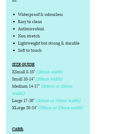
us.
Waterproof & odourless
Easy to clean
Antimicrobial
Non stretch
Lightweight but strong & durable
Soft to touch
SIZE GUIDE
XSmall 8-10"
(20mm width)
Small 10-14"
(20mm width)
Medium 14-17"
(20mm or 25mm
width)
Large 17-20"
(20mm or 25mm width)
XLarge 20-24"
(20mm or 25mm width)
CARE: