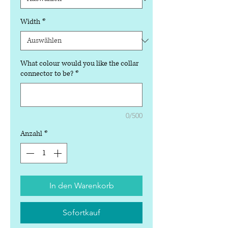
Width
*
What colour would you like the collar
connector to be?
*
0/500
Anzahl
*
In den Warenkorb
Sofortkauf