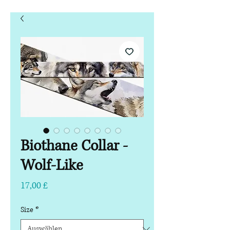
Biothane Collar -
Wolf-Like
Preis
17,00 £
Size
*