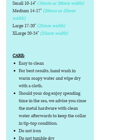
Small 10-14"
(16mm or 20mm width)
Medium 14-17"
(20mm or 25mm
width)
Large 17-20"
(25mm width)
XLarge 20-24"
(25mm width)
CARE:
Easy to clean
For best results, hand wash in
warm soapy water and wipe dry
with a cloth.
Should your dog enjoy spending
time in the sea, we advise you rinse
the metal hardware with clean
water afterwards to keep the collar
in tip-top condition.
Do not iron
Do not tumble dry