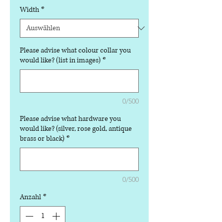
Width
*
Please advise what colour collar you
would like? (list in images)
*
0/500
Please advise what hardware you
would like? (silver, rose gold, antique
brass or black)
*
0/500
Anzahl
*