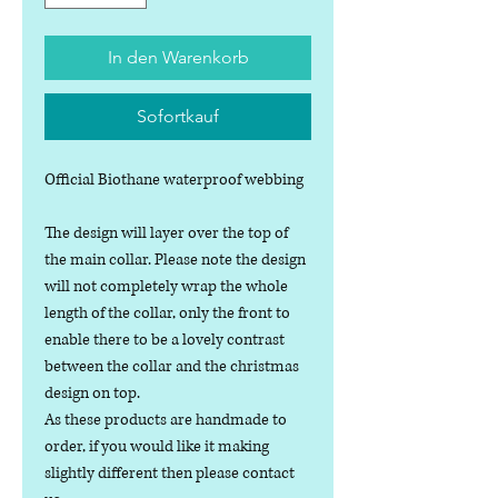
In den Warenkorb
Sofortkauf
Official Biothane waterproof webbing
The design will layer over the top of
the main collar. Please note the design
will not completely wrap the whole
length of the collar, only the front to
enable there to be a lovely contrast
between the collar and the christmas
design on top.
As these products are handmade to
order, if you would like it making
slightly different then please contact