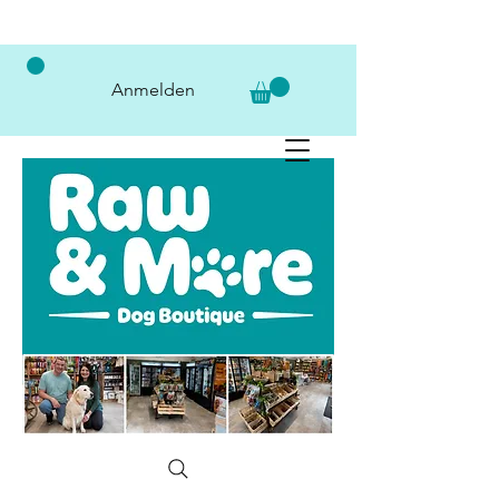
Anmelden