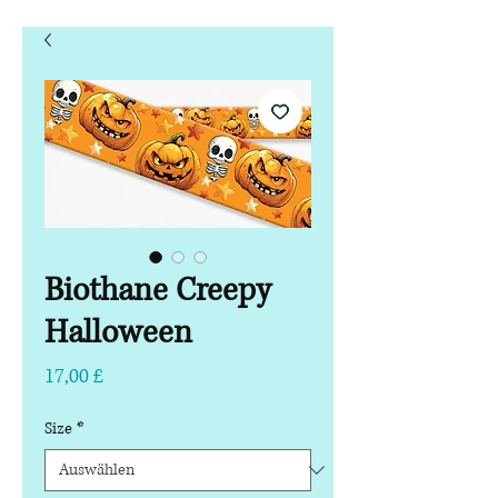
Biothane Creepy
Halloween
Preis
17,00 £
Size
*