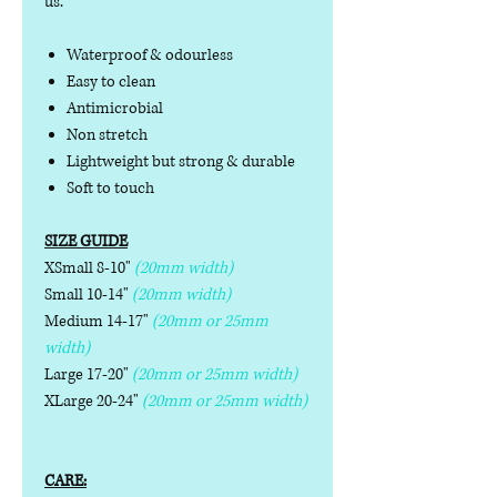
us.
Waterproof & odourless
Easy to clean
Antimicrobial
Non stretch
Lightweight but strong & durable
Soft to touch
SIZE GUIDE
XSmall 8-10"
(20mm width)
Small 10-14"
(20mm width)
Medium 14-17"
(20mm or 25mm
width)
Large 17-20"
(20mm or 25mm width)
XLarge 20-24"
(20mm or 25mm width)
CARE: