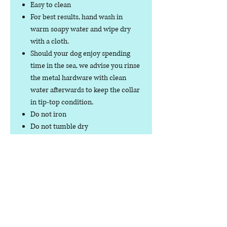
Easy to clean
For best results, hand wash in
warm soapy water and wipe dry
with a cloth.
Should your dog enjoy spending
time in the sea, we advise you rinse
the metal hardware with clean
water afterwards to keep the collar
in tip-top condition.
Do not iron
Do not tumble dry
No collar is completely
indestructible, so please always
check your collar regularly for
signs of wear and tear. It is the
responsibility of the dog owner to
ensure the suitability of this
product for your pet.