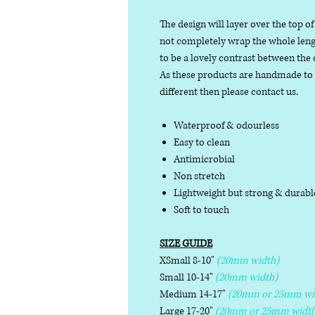
The design will layer over the top of
not completely wrap the whole length
to be a lovely contrast between the 
As these products are handmade to or
different then please contact us.
Waterproof & odourless
Easy to clean
Antimicrobial
Non stretch
Lightweight but strong & durab
Soft to touch
SIZE GUIDE
XSmall 8-10"
(20mm width)
Small 10-14"
(20mm width)
Medium 14-17"
(20mm or 25mm wi
Large 17-20"
(20mm or 25mm width