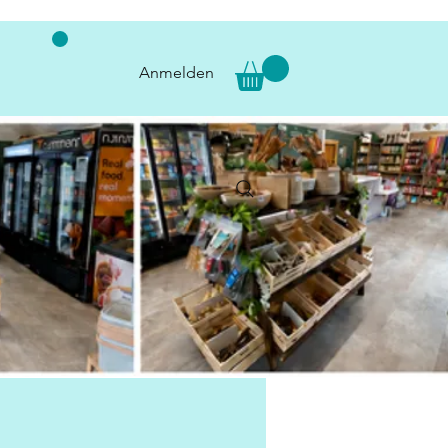
Anmelden