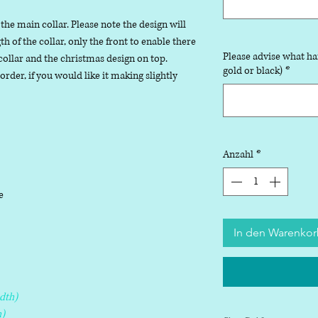
 the main collar. Please note the design will
 of the collar, only the front to enable there
Please advise what ha
collar and the christmas design on top.
gold or black)
*
der, if you would like it making slightly
Anzahl
*
le
In den Warenko
dth)
)