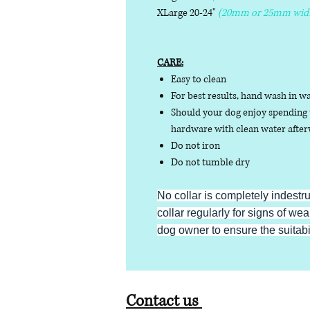
XLarge 20-24"
(20mm or 25mm wid
CARE:
Easy to clean
For best results, hand wash in w
Should your dog enjoy spending t
hardware with clean water afterw
Do not iron
Do not tumble dry
No collar is completely indestr
collar regularly for signs of wear
dog owner to ensure the suitabili
Contact us