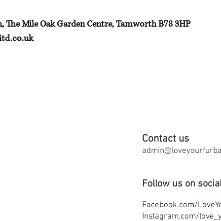
h, The Mile Oak Garden Centre, Tamworth B78 3HP
td.co.uk
Contact us
admin@loveyourfurbab
Follow us on socia
F
acebook.com/LoveY
Instagram.com/love_y