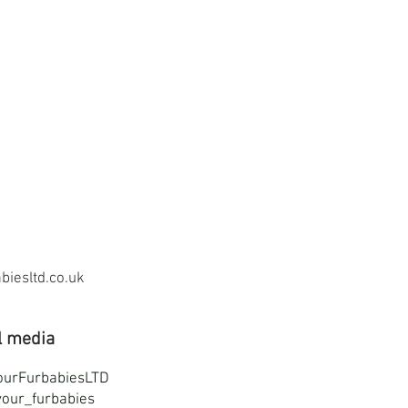
iesltd.co.uk
l media
ourFurbabiesLTD
our_furbabies