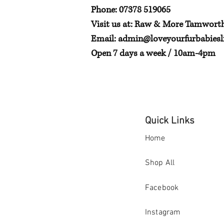
Phone: 07378 519065
Visit us at: Raw & More Tamwort
Email:
admin@loveyourfurbabiesli
Open 7 days a week / 10am-4pm
Quick Links
Home
Shop All
Facebook
Instagram