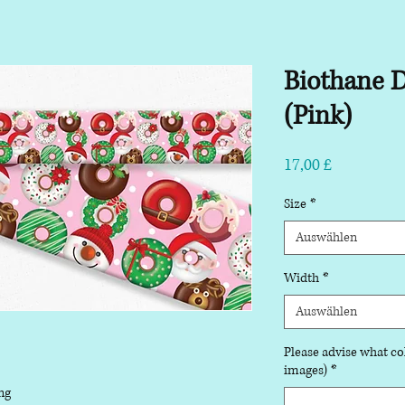
Biothane D
(Pink)
Preis
17,00 £
Size
*
Auswählen
Width
*
Auswählen
Please advise what col
images)
*
ng