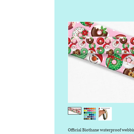
Official Biothane waterproof webbi