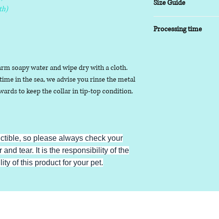
Size Guide
th)
XSmall
- 8-10 inch
Processing time
Small
- 9-14 inch
Medium
- 13-17inch
5-7 working days
Large
- 16-20 inch
arm soapy water and wipe dry with a cloth.
XLarge
- 19-24 inch
ime in the sea, we advise you rinse the metal
ards to keep the collar in tip-top condition.
uctible, so please always check your
 and tear. It is the responsibility of the
ty of this product for your pet.