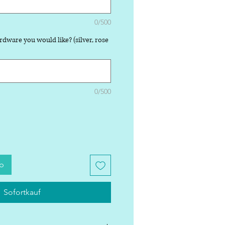
0/500
rdware you would like? (silver, rose
0/500
rb
Sofortkauf