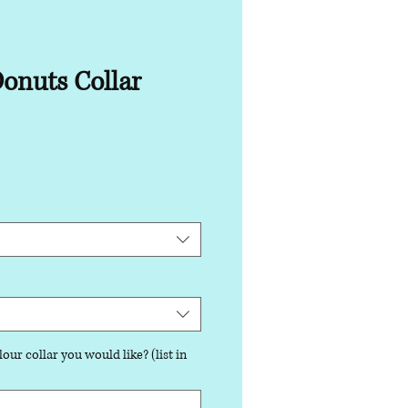
onuts Collar
our collar you would like? (list in