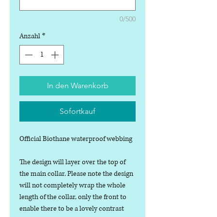
0/500
Anzahl
*
In den Warenkorb
Sofortkauf
Official Biothane waterproof webbing
The design will layer over the top of
the main collar. Please note the design
will not completely wrap the whole
length of the collar, only the front to
enable there to be a lovely contrast