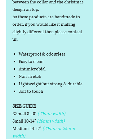
between the collar and the christmas
design on top.
As these products are handmade to
order, if you would like it making
slightly different then please contact
us.
Waterproof & odourless
Easy to clean
Antimicrobial
Non stretch
Lightweight but strong & durable
Soft to touch
SIZE GUIDE
XSmall 8-10"
(20mm width)
Small 10-14"
(20mm width)
Medium 14-17"
(20mm or 25mm
width)