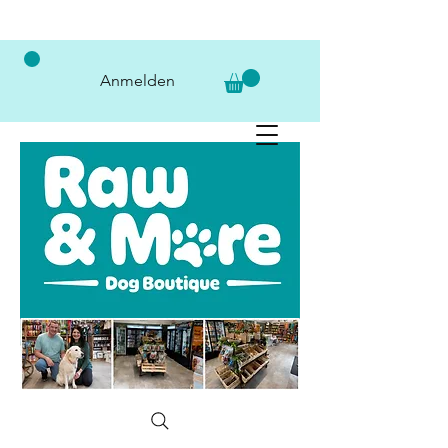
Anmelden