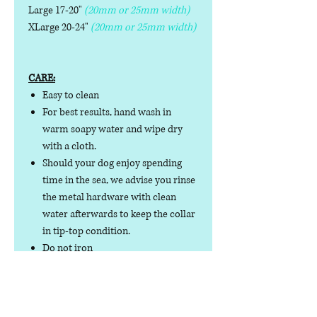
Large 17-20"
(20mm or 25mm width)
XLarge 20-24"
(20mm or 25mm width)
CARE:
Easy to clean
For best results, hand wash in
warm soapy water and wipe dry
with a cloth.
Should your dog enjoy spending
time in the sea, we advise you rinse
the metal hardware with clean
water afterwards to keep the collar
in tip-top condition.
Do not iron
Do not tumble dry
No collar is completely
indestructible, so please always