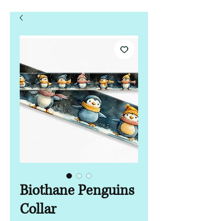
Biothane Penguins
Collar