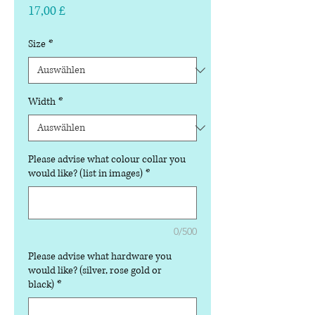
Preis
17,00 £
Size
*
Width
*
Please advise what colour collar you
would like? (list in images)
*
0/500
Please advise what hardware you
would like? (silver, rose gold or
black)
*