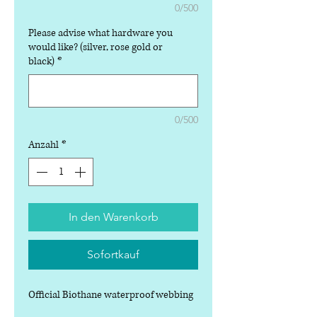
0/500
Please advise what hardware you
would like? (silver, rose gold or
black)
*
0/500
Anzahl
*
In den Warenkorb
Sofortkauf
Official Biothane waterproof webbing