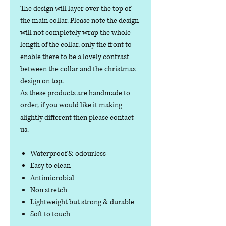
The design will layer over the top of
the main collar. Please note the design
will not completely wrap the whole
length of the collar, only the front to
enable there to be a lovely contrast
between the collar and the christmas
design on top.
As these products are handmade to
order, if you would like it making
slightly different then please contact
us.
Waterproof & odourless
Easy to clean
Antimicrobial
Non stretch
Lightweight but strong & durable
Soft to touch