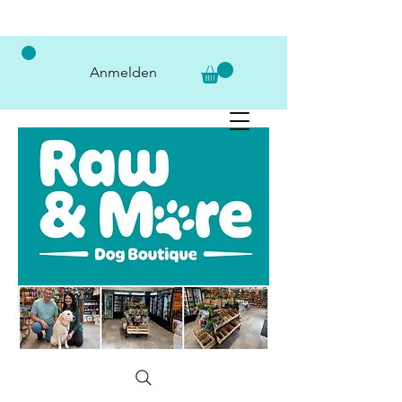
Anmelden