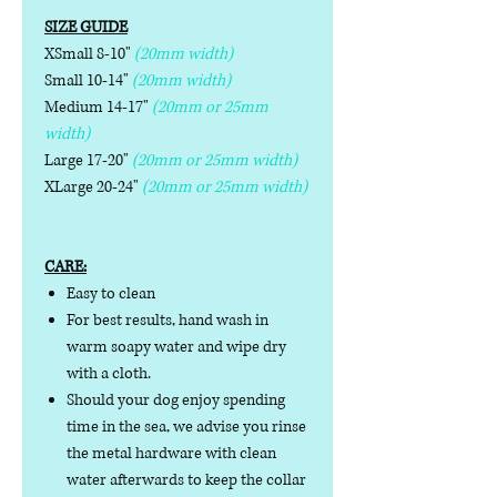
SIZE GUIDE
XSmall 8-10"
(20mm width)
Small 10-14"
(20mm width)
Medium 14-17"
(20mm or 25mm
width)
Large 17-20"
(20mm or 25mm width)
XLarge 20-24"
(20mm or 25mm width)
CARE:
Easy to clean
For best results, hand wash in
warm soapy water and wipe dry
with a cloth.
Should your dog enjoy spending
time in the sea, we advise you rinse
the metal hardware with clean
water afterwards to keep the collar