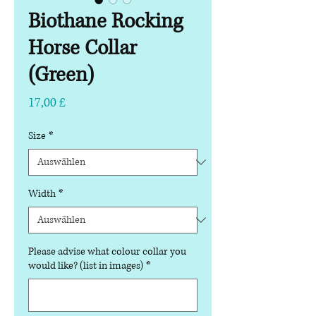
Biothane Rocking
Horse Collar
(Green)
Preis
17,00 £
Size
*
Width
*
Please advise what colour collar you
would like? (list in images)
*