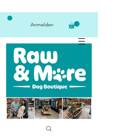
Anmelden