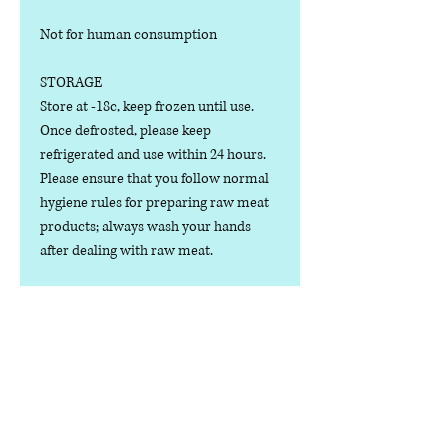
Not for human consumption
STORAGE
Store at -18c, keep frozen until use.
Once defrosted, please keep
refrigerated and use within 24 hours.
Please ensure that you follow normal
hygiene rules for preparing raw meat
products; always wash your hands
after dealing with raw meat.
Manufactured in the U.K.
Ingredients
COMPOSITION:
Nutritional Value
(80% Meat, 10% Bone, 10% Offal), Beef
& Tripe Cuts, Bone, Heart, Kidney,