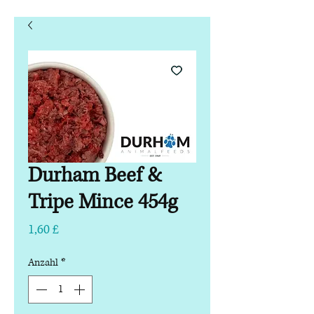
Durham Beef &
Tripe Mince 454g
Preis
1,60 £
Anzahl
*