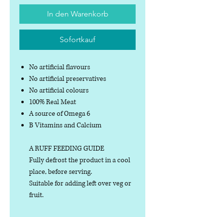
In den Warenkorb
Sofortkauf
No artificial flavours
No artificial preservatives
No artificial colours
100% Real Meat
A source of Omega 6
B Vitamins and Calcium
A RUFF FEEDING GUIDE
Fully defrost the product in a cool
place, before serving.
Suitable for adding left over veg or
fruit.