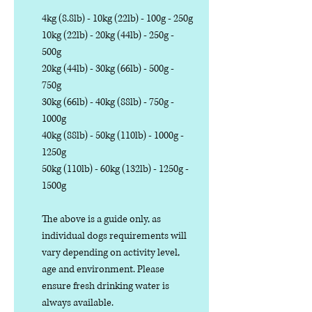
4kg (8.8lb) - 10kg (22lb) - 100g - 250g
10kg (22lb) - 20kg (44lb) - 250g -
500g
20kg (44lb) - 30kg (66lb) - 500g -
750g
30kg (66lb) - 40kg (88lb) - 750g -
1000g
40kg (88lb) - 50kg (110lb) - 1000g -
1250g
50kg (110lb) - 60kg (132lb) - 1250g -
1500g
The above is a guide only, as
individual dogs requirements will
vary depending on activity level,
age and environment. Please
ensure fresh drinking water is
always available.