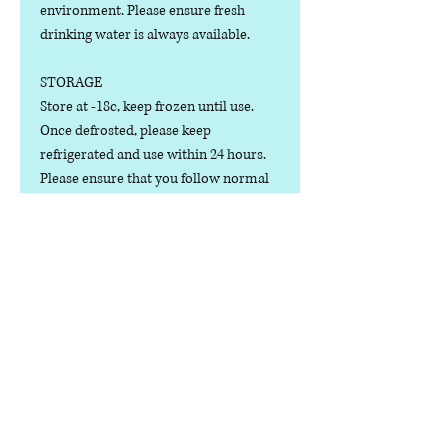
environment. Please ensure fresh
drinking water is always available.
STORAGE
Store at -18c, keep frozen until use.
Once defrosted, please keep
refrigerated and use within 24 hours.
Please ensure that you follow normal
hygiene rules for preparing raw meat
products; always wash your hands
after dealing with raw meat.
dog food only.
Contact us
Phone:
07378 519065
Visit us at: Raw & More Tamworth, The Mile
Oak Garden Centre, Tamworth B78 3HP