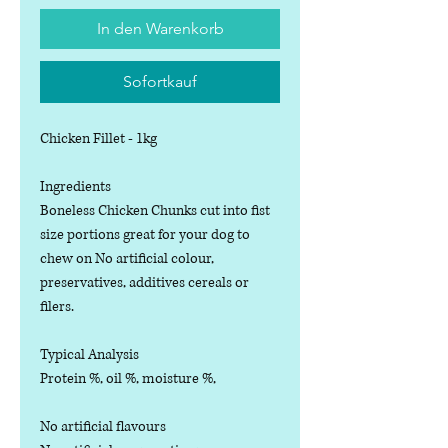
In den Warenkorb
Sofortkauf
Chicken Fillet - 1kg
Ingredients
Boneless Chicken Chunks cut into fist
size portions great for your dog to
chew on No artificial colour,
preservatives, additives cereals or
filers.
Typical Analysis
Protein %, oil %, moisture %,
No artificial flavours