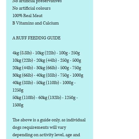
No artificial preservatives
No artificial colours
100% Real Meat
B Vitamins and Calcium
A RUFF FEEDING GUIDE
4kg (8.8lb) - 10kg (22lb) - 100g - 250g
10kg (22lb) - 20kg (44lb) - 250g - 500g
20kg (44lb) - 30kg (66lb) - 500g - 750g
30kg (66lb) - 40kg (88lb) - 750g - 1000g
40kg (88lb) - 50kg (110lb) - 1000g -
1250g
50kg (110lb) - 60kg (132lb) - 1250g -
1500g
The above is a guide only, as individual
dogs requirements will vary
depending on activity level, age and