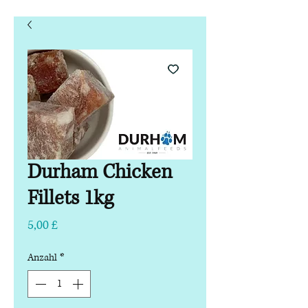
Durham Chicken
Fillets 1kg
Preis
5,00 £
Anzahl
*