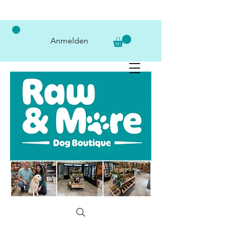
Anmelden