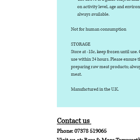
on activity level, age and enviro
always available.
Not for human consumption
STORAGE
Store at -18c, keep frozen until use
use within 24 hours. Please ensure 
preparing raw meat products; alway
meat.
Manufactured in the U.K.
Contact us
Phone: 07378 519065