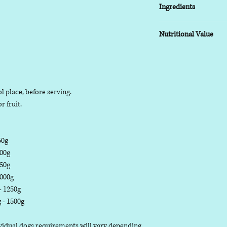
Ingredients
COMPOSITION:
Nutritional Value
(80% Meat, 20% Bone)
TYPICAL ANALYSIS:
Moisture 73.8%, Prote
l place, before serving.
r fruit.
50g
500g
750g
1000g
 - 1250g
g - 1500g
dividual dogs requirements will vary depending