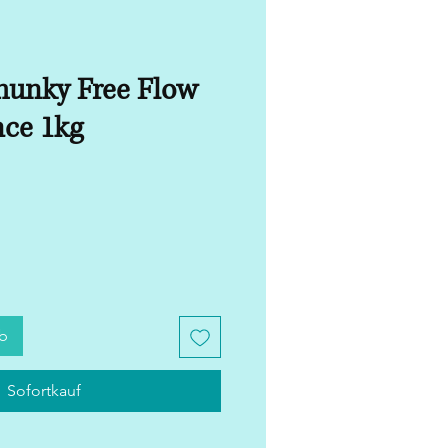
unky Free Flow
nce 1kg
rb
Sofortkauf