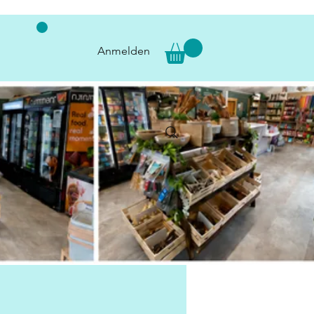
Anmelden