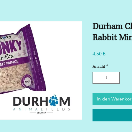
Durham Ch
Rabbit Mi
Preis
4,50 £
Anzahl
*
In den Warenko