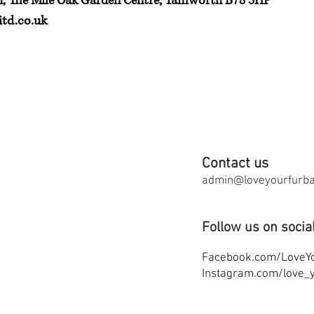
h, The Mile Oak Garden Centre, Tamworth B78 3HP
td.co.uk
Contact us
admin@loveyourfurbab
Follow us on socia
F
acebook.com/LoveY
Instagram.com/love_y