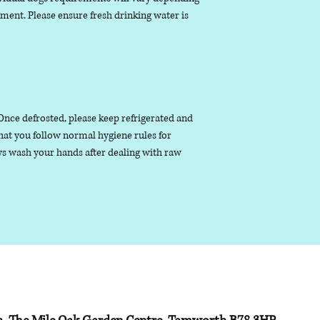
nment. Please ensure fresh drinking water is
. Once defrosted, please keep refrigerated and
that you follow normal hygiene rules for
s wash your hands after dealing with raw