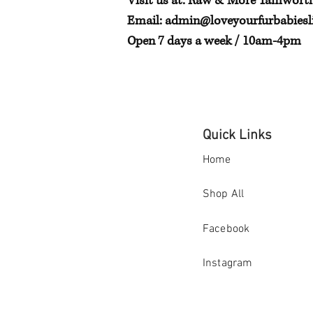
Visit us at: Raw & More Tamwort
Email:
admin@loveyourfurbabiesli
Open 7 days a week / 10am-4pm
Quick Links
Home
Shop All
Facebook
Instagram