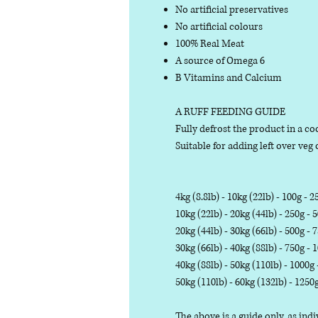
No artificial preservatives
No artificial colours
100% Real Meat
A source of Omega 6
B Vitamins and Calcium
A RUFF FEEDING GUIDE
Fully defrost the product in a coo
Suitable for adding left over veg o
4kg (8.8lb) - 10kg (22lb) - 100g - 2
10kg (22lb) - 20kg (44lb) - 250g - 
20kg (44lb) - 30kg (66lb) - 500g - 
30kg (66lb) - 40kg (88lb) - 750g - 
40kg (88lb) - 50kg (110lb) - 1000g
50kg (110lb) - 60kg (132lb) - 1250
The above is a guide only, as in