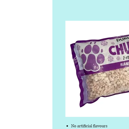
No artificial flavours