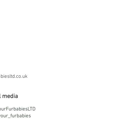
iesltd.co.uk
l media
ourFurbabiesLTD
our_furbabies