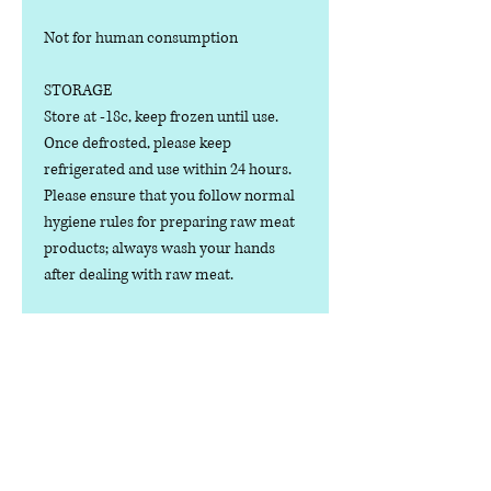
Not for human consumption
STORAGE
Store at -18c, keep frozen until use.
Once defrosted, please keep
refrigerated and use within 24 hours.
Please ensure that you follow normal
hygiene rules for preparing raw meat
products; always wash your hands
after dealing with raw meat.
Manufactured in the U.K.
Ingredients
COMPOSITION:
Nutritional Value
(80% Meat, 10% Bone, 10% Offal),
Lamb Cuts, Bone, Heart, Liver, Spleen