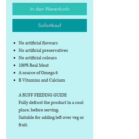
In den Warenkorb
Sofortkauf
No artificial flavours
No artificial preservatives
No artificial colours
100% Real Meat
A source of Omega 6
B Vitamins and Calcium
A RUFF FEEDING GUIDE
Fully defrost the product in a cool
place, before serving.
Suitable for adding left over veg or
fruit.