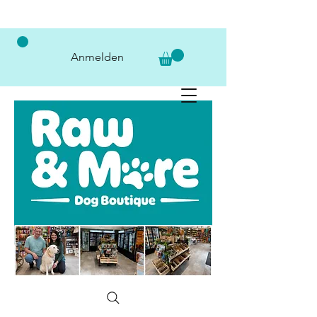
Anmelden