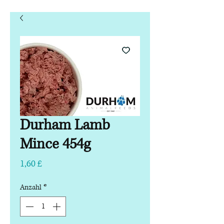
Durham Lamb
Mince 454g
Preis
1,60 £
Anzahl
*