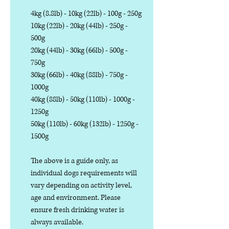
4kg (8.8lb) - 10kg (22lb) - 100g - 250g
10kg (22lb) - 20kg (44lb) - 250g -
500g
20kg (44lb) - 30kg (66lb) - 500g -
750g
30kg (66lb) - 40kg (88lb) - 750g -
1000g
40kg (88lb) - 50kg (110lb) - 1000g -
1250g
50kg (110lb) - 60kg (132lb) - 1250g -
1500g
The above is a guide only, as
individual dogs requirements will
vary depending on activity level,
age and environment. Please
ensure fresh drinking water is
always available.