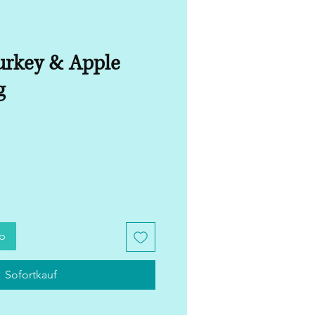
rkey & Apple
g
rb
Sofortkauf