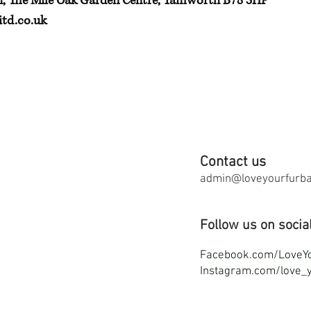
h, The Mile Oak Garden Centre, Tamworth B78 3HP
td.co.uk
Contact us
admin@loveyourfurbab
Follow us on socia
F
acebook.com/LoveY
Instagram.com/love_y