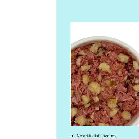
No artificial flavours