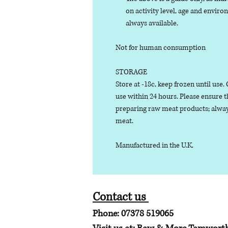
on activity level, age and enviro
always available.
Not for human consumption
STORAGE
Store at -18c, keep frozen until use
use within 24 hours. Please ensure 
preparing raw meat products; alway
meat.
Manufactured in the U.K.
Contact us
Phone: 07378 519065