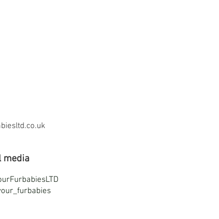
iesltd.co.uk
l media
ourFurbabiesLTD
our_furbabies