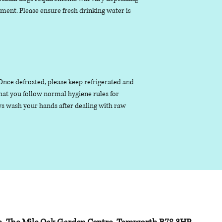
nment. Please ensure fresh drinking water is
. Once defrosted, please keep refrigerated and
that you follow normal hygiene rules for
s wash your hands after dealing with raw