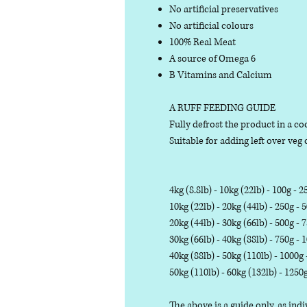
No artificial preservatives
No artificial colours
100% Real Meat
A source of Omega 6
B Vitamins and Calcium
A RUFF FEEDING GUIDE
Fully defrost the product in a coo
Suitable for adding left over veg o
4kg (8.8lb) - 10kg (22lb) - 100g - 2
10kg (22lb) - 20kg (44lb) - 250g - 
20kg (44lb) - 30kg (66lb) - 500g - 
30kg (66lb) - 40kg (88lb) - 750g - 
40kg (88lb) - 50kg (110lb) - 1000g
50kg (110lb) - 60kg (132lb) - 1250
The above is a guide only, as in