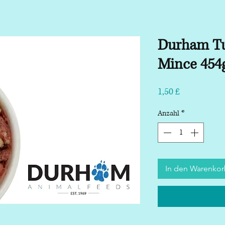
Durham Tu
Mince 454
Preis
1,50 £
Anzahl
*
In den Warenko