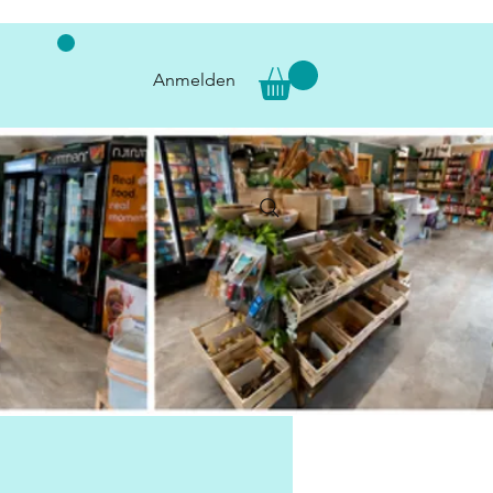
Anmelden