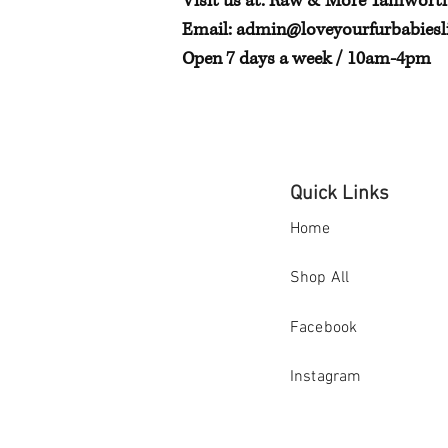
Visit us at: Raw & More Tamwort
Email:
admin@loveyourfurbabiesli
Open 7 days a week / 10am-4pm
Quick Links
Home
Shop All
Facebook
Instagram