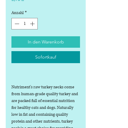
Anzahl
*
In den Warenkorb
Sofortkauf
Nutriment's raw turkey necks come
from human-grade quality turkey and
are packed full of essential nutrition
for healthy cats and dogs. Naturally
low in fat and containing quality
protein and other nutrients, turkey