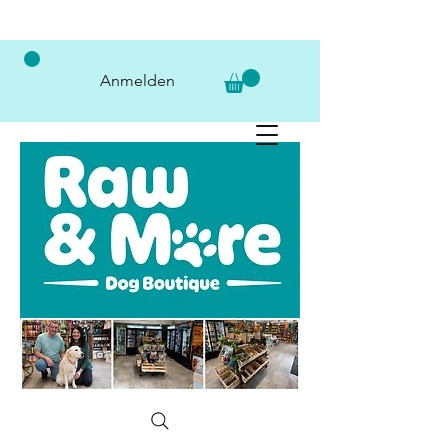
Anmelden