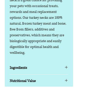
neck is a great choice for providing
your pets with occasional treats,
rewards and meal replacement
options. Our turkey necks are 100%
natural, frozen turkey meat and bone,
free from fillers, additives and
preservatives, which means they are
biologically appropriate and easily
digestible for optimal health and
wellbeing.
Ingredients
Suitable for large to giant breeds and
Nutritional Value
all ages of dogs, our turkey necks
contain only high-quality, natural
Typical analysis as fed:
turkey and bone. Naturally low in fat
Moisture: 62.8%
Contact us
and containing high-quality protein,
Protein: 19.6%
Phone:
07378 519065
raw turkey is a great choice for
Fat: 10.9%