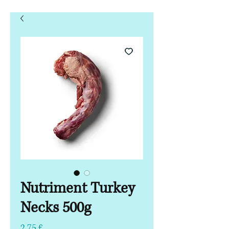
Nutriment Turkey
Necks 500g
Preis
2,75 £