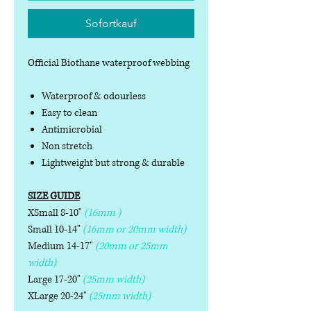
Sofortkauf
Official Biothane waterproof webbing
Waterproof & odourless
Easy to clean
Antimicrobial
Non stretch
Lightweight but strong & durable
SIZE GUIDE
XSmall 8-10"
(16mm )
Small 10-14"
(16mm or 20mm width)
Medium 14-17"
(20mm or 25mm
width)
Large 17-20"
(25mm width)
XLarge 20-24"
(25mm width)