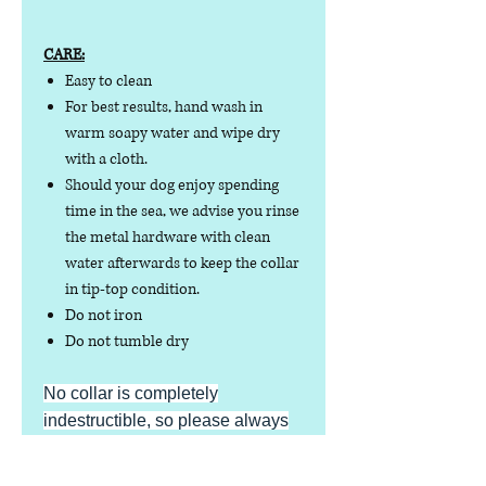
CARE:
Easy to clean
For best results, hand wash in
warm soapy water and wipe dry
with a cloth.
Should your dog enjoy spending
time in the sea, we advise you rinse
the metal hardware with clean
water afterwards to keep the collar
in tip-top condition.
Do not iron
Do not tumble dry
No collar is completely
indestructible, so please always
check your collar regularly for
signs of wear and tear. It is the