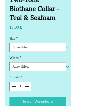
Two-Tone
Biothane Collar -
Teal & Seafoam
Preis
17,00 £
Size
*
Width
*
Anzahl
*
In den Warenkorb