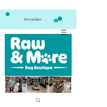
Anmelden