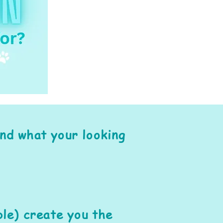
ind what your looking
le) create you the