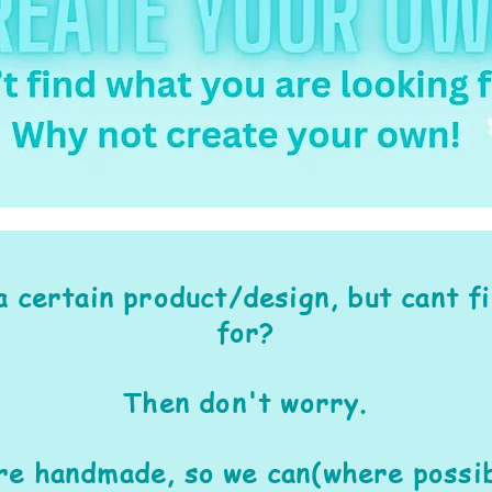
a certain product/design, but cant f
for?
Then don't worry.
are handmade, so we can(where possib