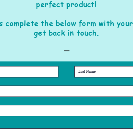
perfect product!
is complete the below form with your
get back in touch.