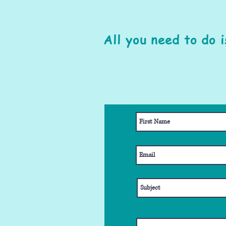
All you need to do 