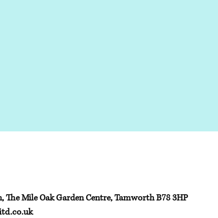
h, The Mile Oak Garden Centre, Tamworth B78 3HP
td.co.uk