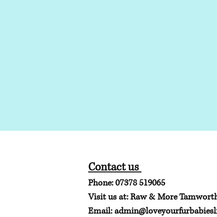
Contact us
Phone: 07378 519065
Visit us at: Raw & More Tamwort
Email:
admin@loveyourfurbabiesli