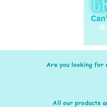
Are you looking for 
All our products 