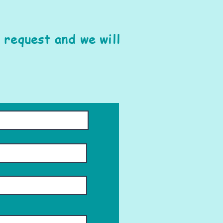
 request and we will