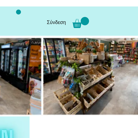
Σύνδεση