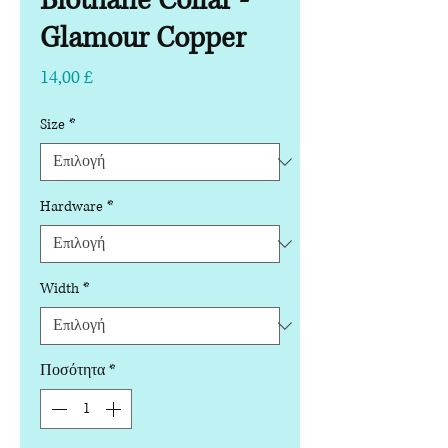
Biothane Collar -
Glamour Copper
Τιμή
14,00 £
Size
*
Hardware
*
Width
*
Ποσότητα
*