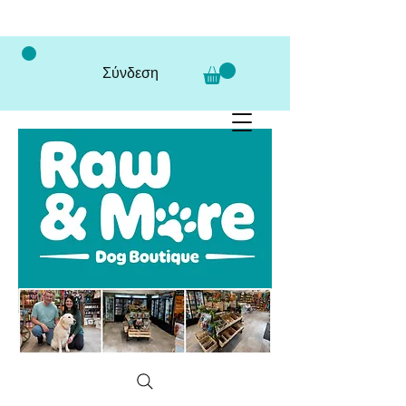
Σύνδεση