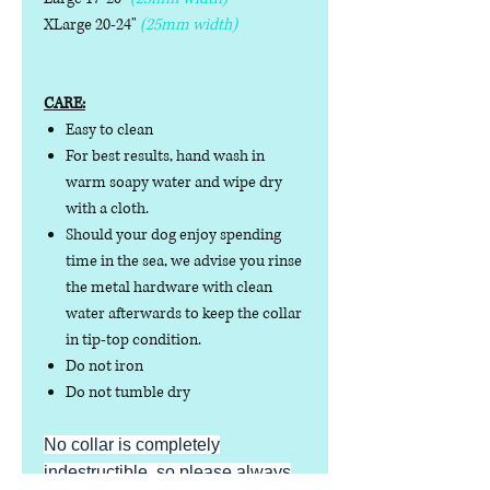
XLarge 20-24"
(25mm width)
CARE:
Easy to clean
For best results, hand wash in
warm soapy water and wipe dry
with a cloth.
Should your dog enjoy spending
time in the sea, we advise you rinse
the metal hardware with clean
water afterwards to keep the collar
in tip-top condition.
Do not iron
Do not tumble dry
No collar is completely
indestructible, so please always