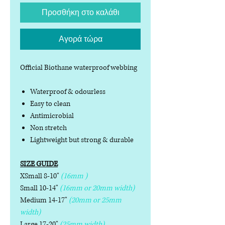
Προσθήκη στο καλάθι
Αγορά τώρα
Official Biothane waterproof webbing
Waterproof & odourless
Easy to clean
Antimicrobial
Non stretch
Lightweight but strong & durable
SIZE GUIDE
XSmall 8-10"
(16mm )
Small 10-14"
(16mm or 20mm width)
Medium 14-17"
(20mm or 25mm
width)
Large 17-20"
(25mm width)