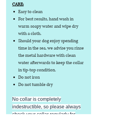
CARE:
Easy to clean
For best results, hand wash in
warm soapy water and wipe dry
with a cloth.
Should your dog enjoy spending
time in the sea, we advise you rinse
the metal hardware with clean
water afterwards to keep the collar
in tip-top condition.
Do not iron
Do not tumble dry
No collar is completely
indestructible, so please always
check your collar regularly for
signs of wear and tear. It is the
responsibility of the dog owner to