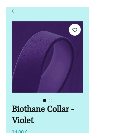
Biothane Collar -
Violet
Τιμή
14,00 £