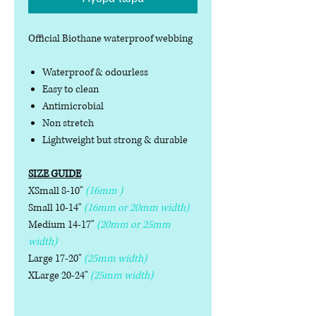
Official Biothane waterproof webbing
Waterproof & odourless
Easy to clean
Antimicrobial
Non stretch
Lightweight but strong & durable
SIZE GUIDE
XSmall 8-10"
(16mm )
Small 10-14"
(16mm or 20mm width)
Medium 14-17"
(20mm or 25mm
width)
Large 17-20"
(25mm width)
XLarge 20-24"
(25mm width)