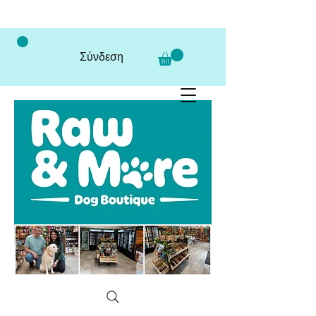
Σύνδεση