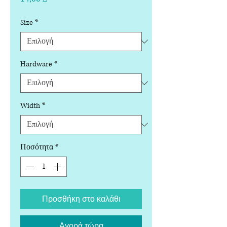
Size
*
Hardware
*
Width
*
Ποσότητα
*
Προσθήκη στο καλάθι
Αγορά τώρα