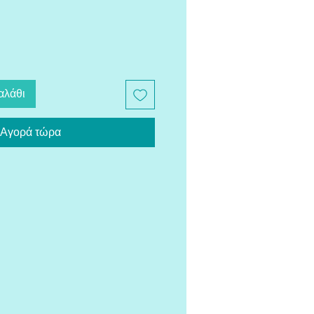
αλάθι
Αγορά τώρα