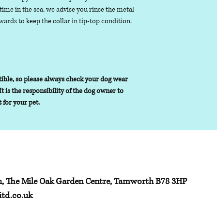
ime in the sea, we advise you rinse the metal
ards to keep the collar in tip-top condition.
ible, so please always check your dog wear
It is the responsibility of the dog owner to
t for your pet.
h, The Mile Oak Garden Centre, Tamworth B78 3HP
td.co.uk