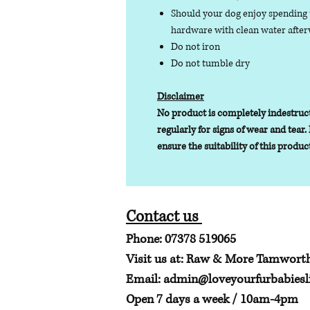
Should your dog enjoy spending t
hardware with clean water afterw
Do not iron
Do not tumble dry
Disclaimer
No product is completely indestruct
regularly for signs of wear and tear. 
ensure the suitability of this produc
Contact us
Phone: 07378 519065
Visit us at: Raw & More Tamwort
Email:
admin@loveyourfurbabiesli
Open 7 days a week / 10am-4pm