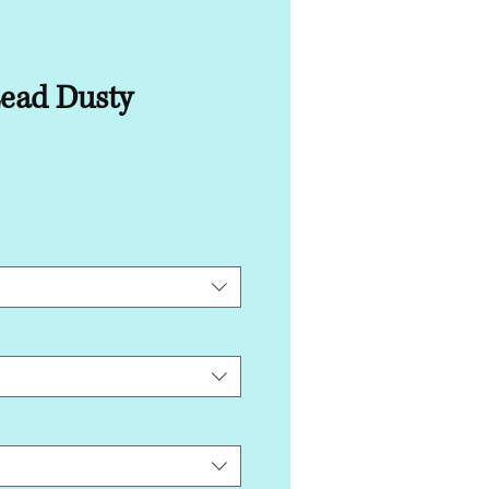
Lead Dusty