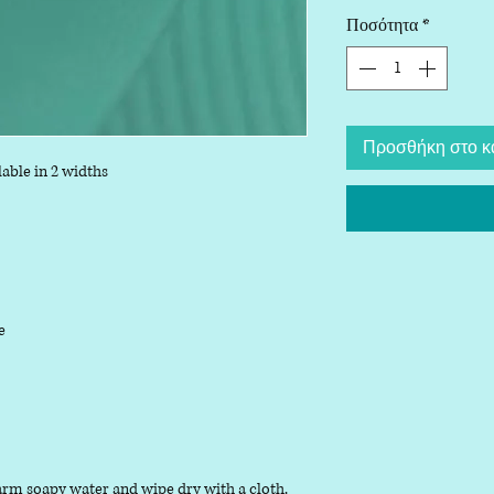
Ποσότητα
*
Προσθήκη στο κ
able in 2 widths
le
arm soapy water and wipe dry with a cloth.