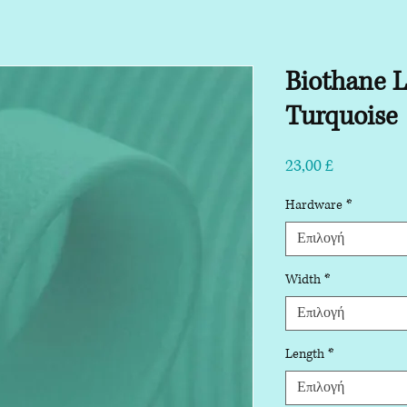
Biothane 
Turquoise
Τιμή
23,00 £
Hardware
*
Επιλογή
Width
*
Επιλογή
Length
*
Επιλογή