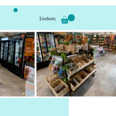
Σύνδεση