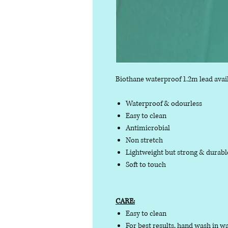
Biothane waterproof 1.2m lead avail
Waterproof & odourless
Easy to clean
Antimicrobial
Non stretch
Lightweight but strong & durab
Soft to touch
CARE:
Easy to clean
For best results, hand wash in w