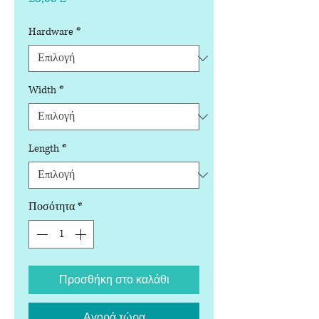
Hardware
*
Width
*
Length
*
Ποσότητα
*
Προσθήκη στο καλάθι
Αγορά τώρα