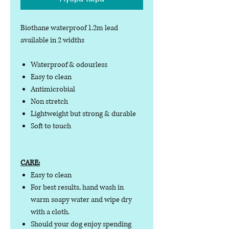
Biothane waterproof 1.2m lead
available in 2 widths
Waterproof & odourless
Easy to clean
Antimicrobial
Non stretch
Lightweight but strong & durable
Soft to touch
CARE:
Easy to clean
For best results, hand wash in
warm soapy water and wipe dry
with a cloth.
Should your dog enjoy spending