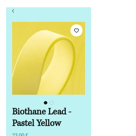
Biothane Lead -
Pastel Yellow
Τιμή
23,00 £