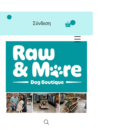
Σύνδεση