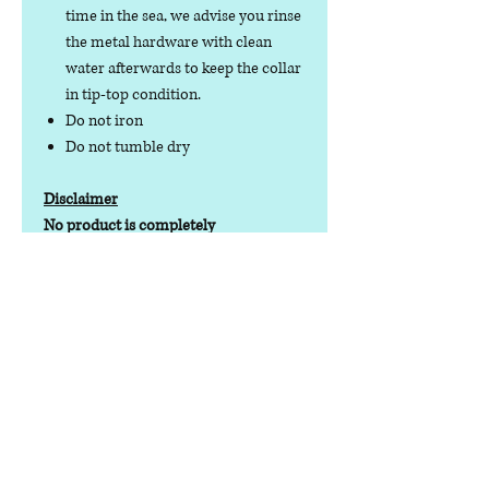
time in the sea, we advise you rinse
the metal hardware with clean
water afterwards to keep the collar
in tip-top condition.
Do not iron
Do not tumble dry
Disclaimer
No product is completely
indestructible, so please always check
your dog wear regularly for signs of
wear and tear. It is the responsibility of
the dog owner to ensure the suitability
of this product for your pet.
Contact us
Phone:
07378 519065
Visit us at: Raw & More Tamworth, The Mile