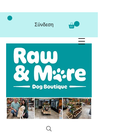
Σύνδεση