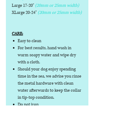
Large 17-20"
(20mm or 25mm width)
XLarge 20-24"
(20mm or 25mm width)
CARE:
Easy to clean
For best results, hand wash in
warm soapy water and wipe dry
with a cloth.
Should your dog enjoy spending
time in the sea, we advise you rinse
the metal hardware with clean
water afterwards to keep the collar
in tip-top condition.
Do not iron
Do not tumble dry
No collar is completely