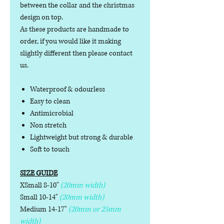
between the collar and the christmas
design on top.
As these products are handmade to
order, if you would like it making
slightly different then please contact
us.
Waterproof & odourless
Easy to clean
Antimicrobial
Non stretch
Lightweight but strong & durable
Soft to touch
SIZE GUIDE
XSmall 8-10"
(20mm width)
Small 10-14"
(20mm width)
Medium 14-17"
(20mm or 25mm
width)