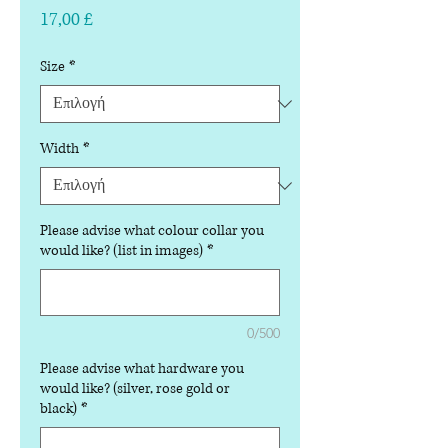
Τιμή
17,00 £
Size
*
Width
*
Please advise what colour collar you
would like? (list in images)
*
0/500
Please advise what hardware you
would like? (silver, rose gold or
black)
*