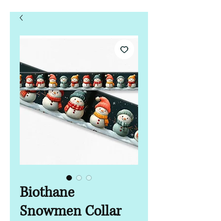
Biothane
Snowmen Collar