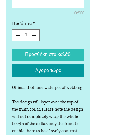
0/500
Ποσότητα
*
Προσθήκη στο καλάθι
Αγορά τώρα
Official Biothane waterproof webbing
The design will layer over the top of
the main collar. Please note the design
will not completely wrap the whole
length of the collar, only the front to
enable there to be a lovely contrast