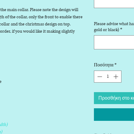
 the main collar. Please note the design will
 of the collar, only the front to enable there
Please advise what ha
collar and the christmas design on top.
gold or black)
*
der, if you would like it making slightly
Ποσότητα
*
le
Προσθήκη στο κ
dth)
)