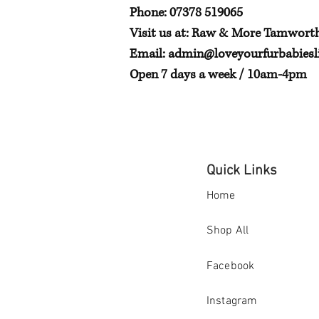
Phone: 07378 519065
Visit us at: Raw & More Tamwort
Email:
admin@loveyourfurbabiesli
Open 7 days a week / 10am-4pm
Quick Links
Home
Shop All
Facebook
Instagram