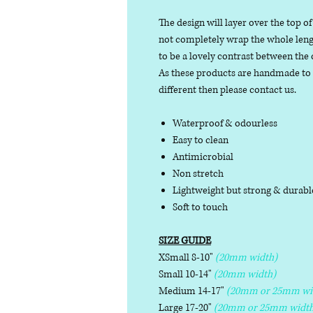
The design will layer over the top of
not completely wrap the whole length
to be a lovely contrast between the 
As these products are handmade to or
different then please contact us.
Waterproof & odourless
Easy to clean
Antimicrobial
Non stretch
Lightweight but strong & durab
Soft to touch
SIZE GUIDE
XSmall 8-10"
(20mm width)
Small 10-14"
(20mm width)
Medium 14-17"
(20mm or 25mm wi
Large 17-20"
(20mm or 25mm width