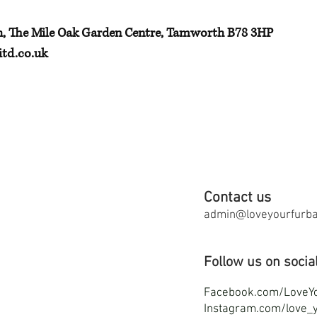
h, The Mile Oak Garden Centre, Tamworth B78 3HP
td.co.uk
Contact us
admin@loveyourfurbab
Follow us on socia
F
acebook.com/LoveY
Instagram.com/love_y