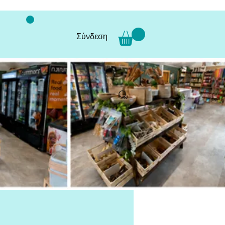
Σύνδεση