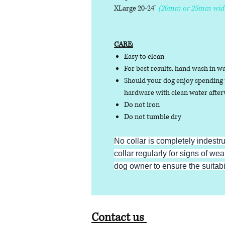
XLarge 20-24"
(20mm or 25mm wid
CARE:
Easy to clean
For best results, hand wash in w
Should your dog enjoy spending t
hardware with clean water afterw
Do not iron
Do not tumble dry
No collar is completely indestr
collar regularly for signs of wear
dog owner to ensure the suitabili
Contact us