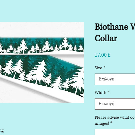
Biothane W
Collar
Τιμή
17,00 £
Size
*
Επιλογή
Width
*
Επιλογή
Please advise what col
images)
*
ng