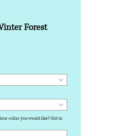
inter Forest
our collar you would like? (list in