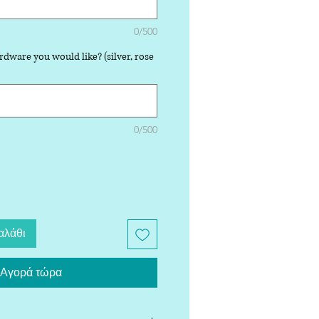
0/500
rdware you would like? (silver, rose
0/500
αλάθι
Αγορά τώρα