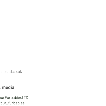
iesltd.co.uk
l media
ourFurbabiesLTD
our_furbabies