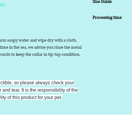
Size Guide
th)
XSmall
- 8-10 inch
Processing time
Small
- 9-14 inch
Medium
- 13-17inch
5-7 working days
Large
- 16-20 inch
arm soapy water and wipe dry with a cloth.
XLarge
- 19-24 inch
ime in the sea, we advise you rinse the metal
ards to keep the collar in tip-top condition.
uctible, so please always check your
 and tear. It is the responsibility of the
ty of this product for your pet.