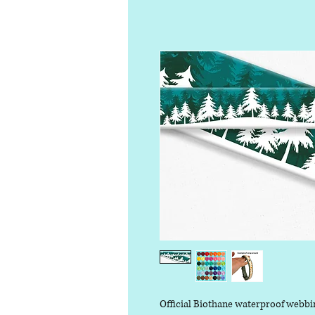
Official Biothane waterproof webbi