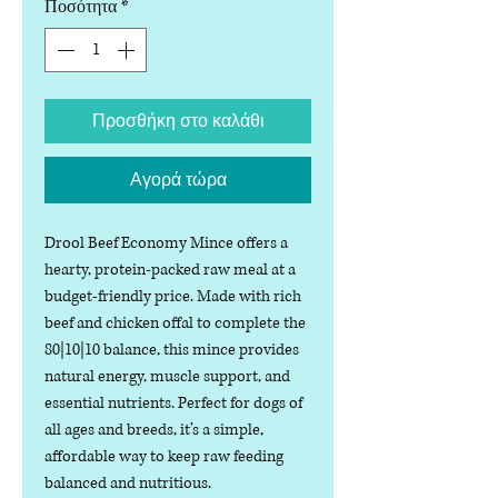
Ποσότητα
*
Προσθήκη στο καλάθι
Αγορά τώρα
Drool Beef Economy Mince offers a
hearty, protein-packed raw meal at a
budget-friendly price. Made with rich
beef and chicken offal to complete the
80|10|10 balance, this mince provides
natural energy, muscle support, and
essential nutrients. Perfect for dogs of
all ages and breeds, it’s a simple,
affordable way to keep raw feeding
balanced and nutritious.