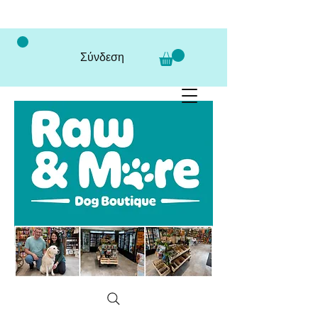
Σύνδεση