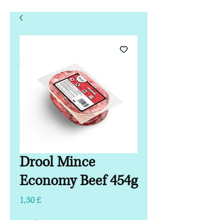
Drool Mince
Economy Beef 454g
Τιμή
1,30 £