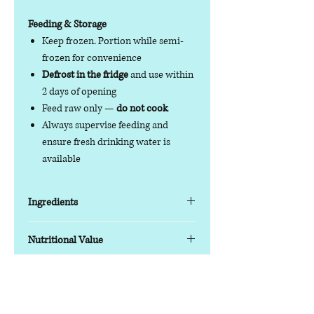
Feeding & Storage
Keep frozen. Portion while semi-
frozen for convenience
Defrost in the fridge
and use within
2 days of opening
Feed raw only —
do not cook
Always supervise feeding and
ensure fresh drinking water is
available
Ingredients
Key Features
Nutritional Value
Protein blend:
Beef with chicken
offal for balanced nutrition
Nutrition Information (Typical
Balanced formula:
80% meat, 10%
Analysis)
Contact us
bone, 10% offal (includes chicken
Moisture 63.0% | Protein 17.6% | Fat
Phone:
07378 519065
offal)