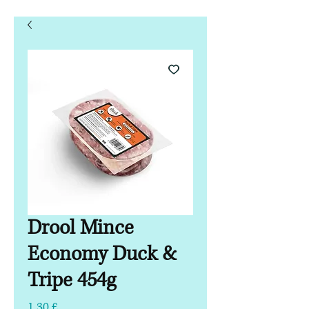
Drool Mince
Economy Duck &
Tripe 454g
Τιμή
1,30 £