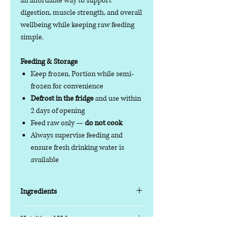
an affordable way to support
digestion, muscle strength, and overall
wellbeing while keeping raw feeding
simple.
Feeding & Storage
Keep frozen. Portion while semi-
frozen for convenience
Defrost in the fridge
and use within
2 days of opening
Feed raw only —
do not cook
Always supervise feeding and
ensure fresh drinking water is
available
Ingredients
Key Features
Nutritional Value
Protein blend:
Duck & Tripe with