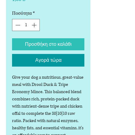
Ποσότητα
*
Προσθήκη στο καλάθι
Αγορά τώρα
Give your dog a nutritious, great-value
meal with Drool Duck & Tripe
Economy Mince. This balanced blend
combines rich, protein-packed duck
with nutrient-dense tripe and chicken
offal to complete the 80|10|10 raw
ratio. Packed with natural enzymes,
healthy fats, and essential vitamins, it’s