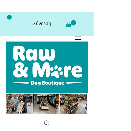
Σύνδεση