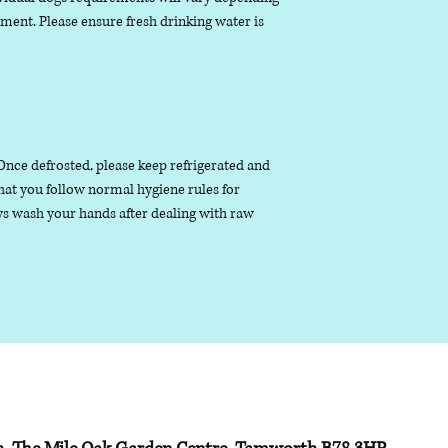
nment. Please ensure fresh drinking water is
. Once defrosted, please keep refrigerated and
that you follow normal hygiene rules for
s wash your hands after dealing with raw