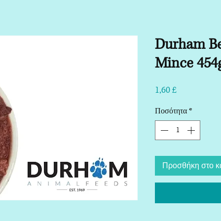
Durham Be
Mince 454
Τιμή
1,60 £
Ποσότητα
*
Προσθήκη στο κ