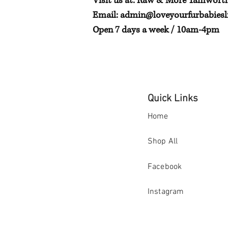
Visit us at: Raw & More Tamwort
Email:
admin@loveyourfurbabiesli
Open 7 days a week / 10am-4pm
Quick Links
Home
Shop All
Facebook
Instagram