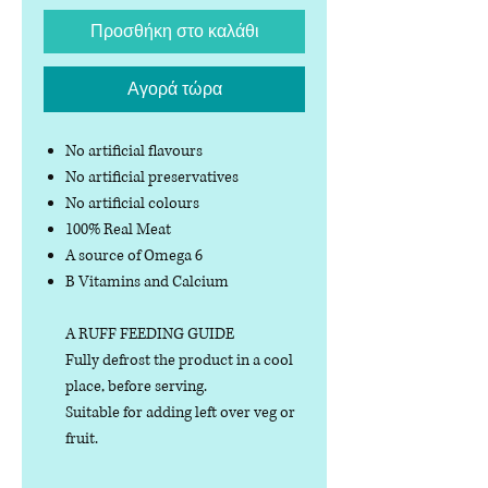
Προσθήκη στο καλάθι
Αγορά τώρα
No artificial flavours
No artificial preservatives
No artificial colours
100% Real Meat
A source of Omega 6
B Vitamins and Calcium
A RUFF FEEDING GUIDE
Fully defrost the product in a cool
place, before serving.
Suitable for adding left over veg or
fruit.