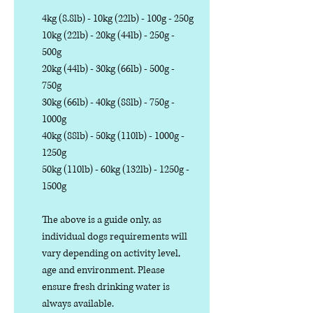
4kg (8.8lb) - 10kg (22lb) - 100g - 250g
10kg (22lb) - 20kg (44lb) - 250g -
500g
20kg (44lb) - 30kg (66lb) - 500g -
750g
30kg (66lb) - 40kg (88lb) - 750g -
1000g
40kg (88lb) - 50kg (110lb) - 1000g -
1250g
50kg (110lb) - 60kg (132lb) - 1250g -
1500g
The above is a guide only, as
individual dogs requirements will
vary depending on activity level,
age and environment. Please
ensure fresh drinking water is
always available.