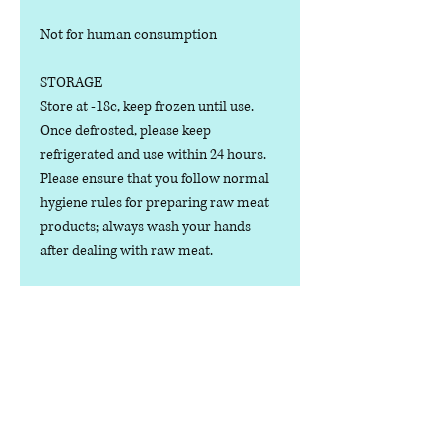
Not for human consumption
STORAGE
Store at -18c, keep frozen until use.
Once defrosted, please keep
refrigerated and use within 24 hours.
Please ensure that you follow normal
hygiene rules for preparing raw meat
products; always wash your hands
after dealing with raw meat.
Manufactured in the U.K.
Ingredients
COMPOSITION:
Nutritional Value
(80% Meat, 10% Bone, 10% Offal), Beef
Cuts, Bone, Heart, Liver, Kidney,