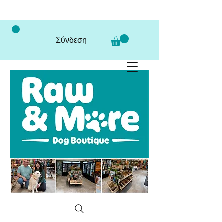
Σύνδεση