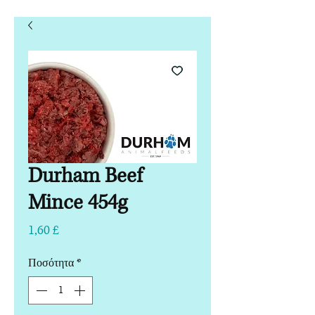
Durham Beef
Mince 454g
Τιμή
1,60 £
Ποσότητα
*