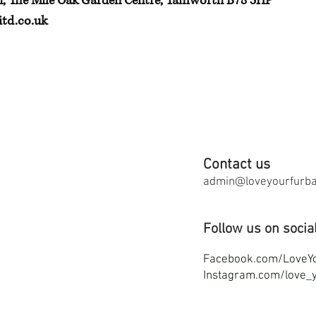
h, The Mile Oak Garden Centre, Tamworth B78 3HP
td.co.uk
Contact us
admin@loveyourfurbab
Follow us on socia
F
acebook.com/LoveY
Instagram.com/love_y