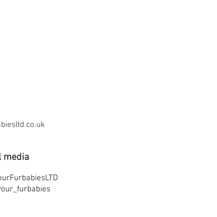
iesltd.co.uk
l media
ourFurbabiesLTD
our_furbabies