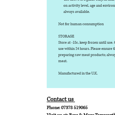
on activity level, age and enviro
always available.
Not for human consumption
STORAGE
Store at -18c, keep frozen until use
use within 24 hours. Please ensure 
preparing raw meat products; alway
meat.
Manufactured in the U.K.
Contact us
Phone: 07378 519065