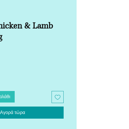
hicken & Lamb
g
αλάθι
Αγορά τώρα