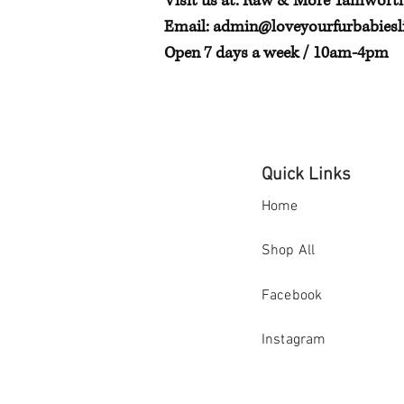
Visit us at: Raw & More Tamwort
Email:
admin@loveyourfurbabiesli
Open 7 days a week / 10am-4pm
Quick Links
Home
Shop All
Facebook
Instagram