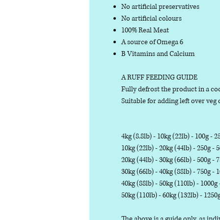
No artificial preservatives
No artificial colours
100% Real Meat
A source of Omega 6
B Vitamins and Calcium
A RUFF FEEDING GUIDE
Fully defrost the product in a coo
Suitable for adding left over veg o
4kg (8.8lb) - 10kg (22lb) - 100g - 2
10kg (22lb) - 20kg (44lb) - 250g - 
20kg (44lb) - 30kg (66lb) - 500g - 
30kg (66lb) - 40kg (88lb) - 750g - 
40kg (88lb) - 50kg (110lb) - 1000g
50kg (110lb) - 60kg (132lb) - 1250
The above is a guide only, as in