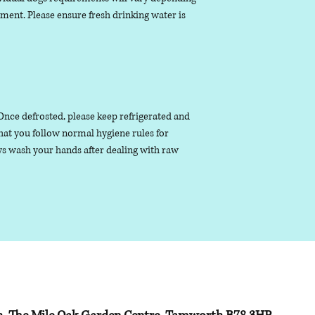
nment. Please ensure fresh drinking water is
. Once defrosted, please keep refrigerated and
that you follow normal hygiene rules for
s wash your hands after dealing with raw