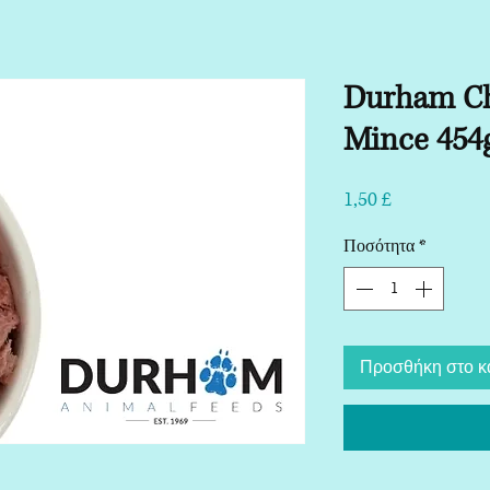
Durham C
Mince 454
Τιμή
1,50 £
Ποσότητα
*
Προσθήκη στο κ