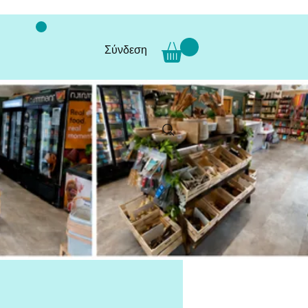
Σύνδεση