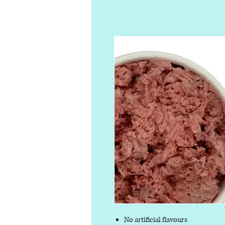
No artificial flavours