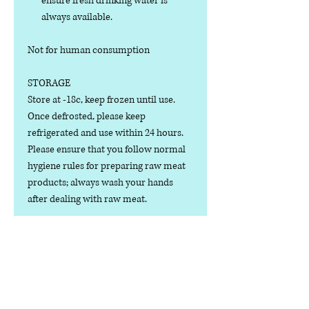
ensure fresh drinking water is
always available.
Not for human consumption
STORAGE
Store at -18c, keep frozen until use.
Once defrosted, please keep
refrigerated and use within 24 hours.
Please ensure that you follow normal
hygiene rules for preparing raw meat
products; always wash your hands
after dealing with raw meat.
Manufactured in the U.K.
Ingredients
COMPOSITION: