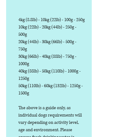
4kg (8.8lb) - 10kg (22lb) - 100g - 250g
10kg (22lb) - 20kg (44lb) - 250g -
500g
20kg (44lb) - 30kg (66lb) - 500g -
750g
30kg (66lb) - 40kg (88lb) - 750g -
1000g
40kg (88lb) - 50kg (110lb) - 1000g -
1250g
50kg (110lb) - 60kg (132lb) - 1250g -
1500g
The above is a guide only, as
individual dogs requirements will
vary depending on activity level,
age and environment. Please