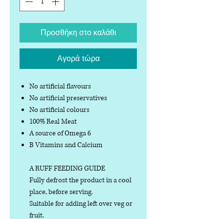
Προσθήκη στο καλάθι
Αγορά τώρα
No artificial flavours
No artificial preservatives
No artificial colours
100% Real Meat
A source of Omega 6
B Vitamins and Calcium
A RUFF FEEDING GUIDE
Fully defrost the product in a cool
place, before serving.
Suitable for adding left over veg or
fruit.