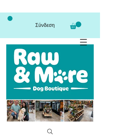
Σύνδεση