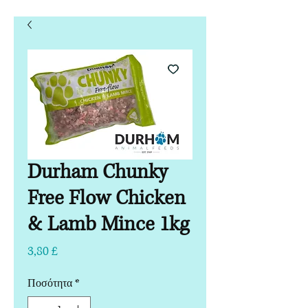
Durham Chunky
Free Flow Chicken
& Lamb Mince 1kg
Τιμή
3,80 £
Ποσότητα
*