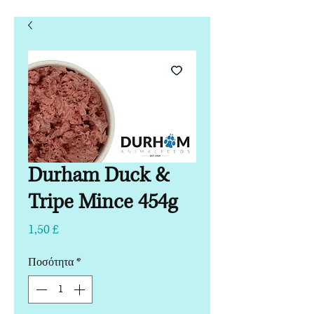
Durham Duck &
Tripe Mince 454g
Τιμή
1,50 £
Ποσότητα
*