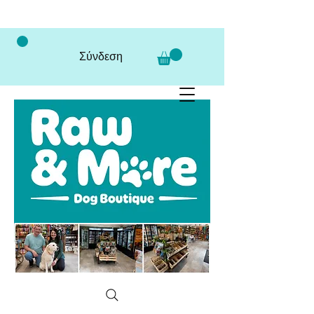
Σύνδεση