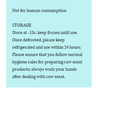
Not for human consumption
STORAGE
Store at -18c, keep frozen until use.
Once defrosted, please keep
refrigerated and use within 24 hours.
Please ensure that you follow normal
hygiene rules for preparing raw meat
products; always wash your hands
after dealing with raw meat.
Manufactured in the U.K.
Ingredients
COMPOSITION:
Nutritional Value
(80% Meat, 10% Bone, 10% Offal), Duck
& Tripe Cuts, Bone, Heart, Liver,