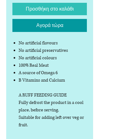
Προσθήκη στο καλάθι
Αγορά τώρα
No artificial flavours
No artificial preservatives
No artificial colours
100% Real Meat
A source of Omega 6
B Vitamins and Calcium
A RUFF FEEDING GUIDE
Fully defrost the product in a cool
place, before serving.
Suitable for adding left over veg or
fruit.