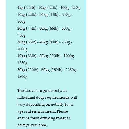
4kg (8.8lb) - 10kg (22lb) - 100g - 250g
10kg (22lb) - 20kg (44lb) - 250g -
500g
20kg (44lb) - 30kg (66lb) - 500g -
750g
30kg (66lb) - 40kg (88lb) - 750g -
1000g
40kg (88lb) - 50kg (110lb) - 1000g -
1250g
50kg (110lb) - 60kg (132lb) - 1250g -
1500g
The above is a guide only, as
individual dogs requirements will
vary depending on activity level,
age and environment. Please
ensure fresh drinking water is
always available.