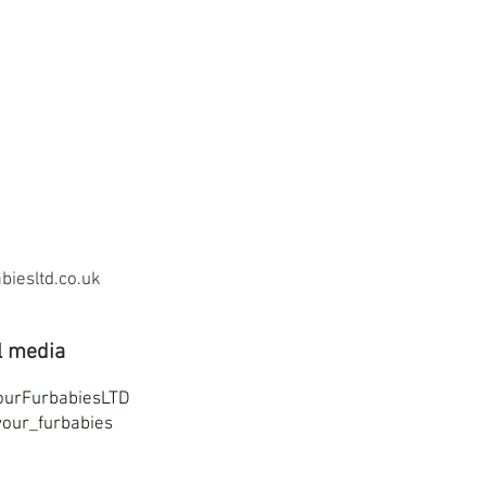
iesltd.co.uk
l media
ourFurbabiesLTD
our_furbabies