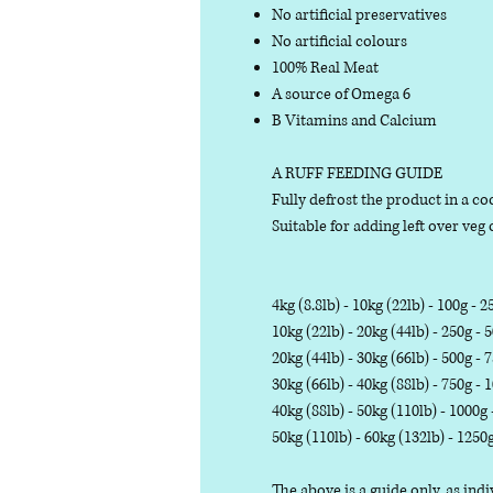
No artificial preservatives
No artificial colours
100% Real Meat
A source of Omega 6
B Vitamins and Calcium
A RUFF FEEDING GUIDE
Fully defrost the product in a coo
Suitable for adding left over veg o
4kg (8.8lb) - 10kg (22lb) - 100g - 2
10kg (22lb) - 20kg (44lb) - 250g - 
20kg (44lb) - 30kg (66lb) - 500g - 
30kg (66lb) - 40kg (88lb) - 750g - 
40kg (88lb) - 50kg (110lb) - 1000g
50kg (110lb) - 60kg (132lb) - 1250
The above is a guide only, as in