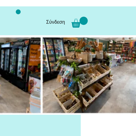
Σύνδεση