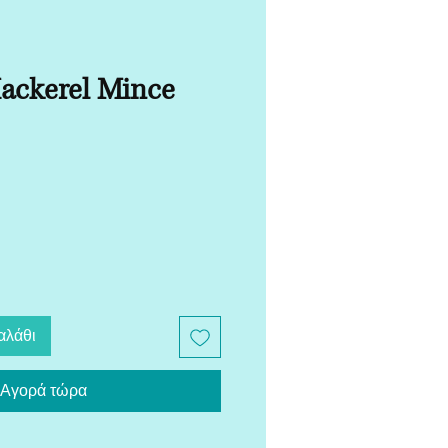
ckerel Mince
αλάθι
Αγορά τώρα