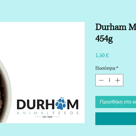
Durham Ma
454g
Τιμή
1,50 £
Ποσότητα
*
Προσθήκη στο κ