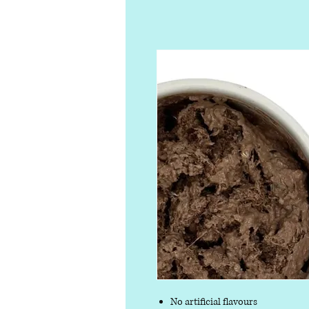
No artificial flavours