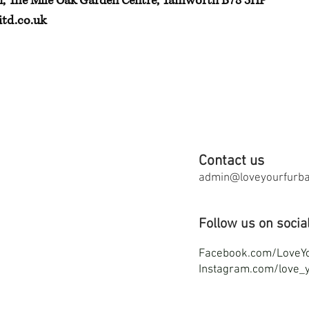
h, The Mile Oak Garden Centre, Tamworth B78 3HP
td.co.uk
Contact us
admin@loveyourfurbab
Follow us on socia
F
acebook.com/LoveY
Instagram.com/love_y