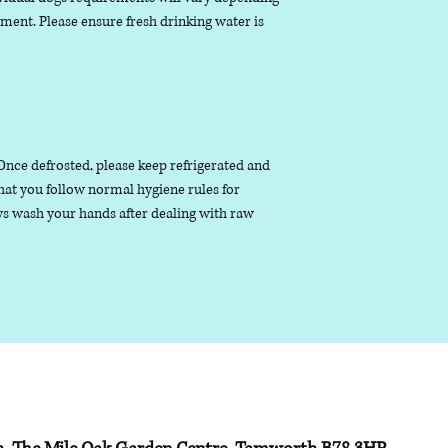
nment. Please ensure fresh drinking water is
. Once defrosted, please keep refrigerated and
that you follow normal hygiene rules for
s wash your hands after dealing with raw