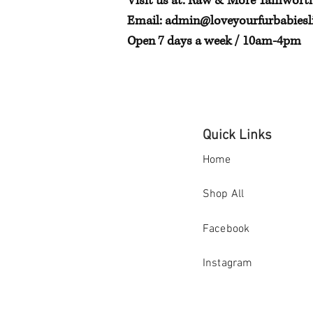
Visit us at: Raw & More Tamwort
Email:
admin@loveyourfurbabiesli
Open 7 days a week / 10am-4pm
Quick Links
Home
Shop All
Facebook
Instagram