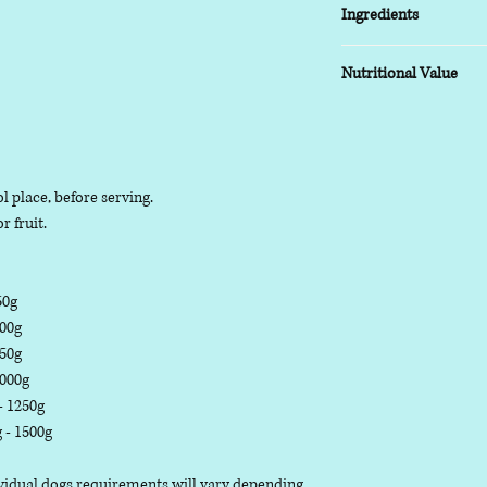
Ingredients
COMPOSITION:
Nutritional Value
(95% Meat, less than 
TYPICAL ANALYSIS:
Moisture 63.3%, Prote
l place, before serving.
r fruit.
50g
500g
750g
1000g
 - 1250g
g - 1500g
dividual dogs requirements will vary depending