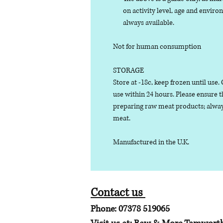
on activity level, age and enviro
always available.
Not for human consumption
STORAGE
Store at -18c, keep frozen until use
use within 24 hours. Please ensure 
preparing raw meat products; alway
meat.
Manufactured in the U.K.
Contact us
Phone: 07378 519065