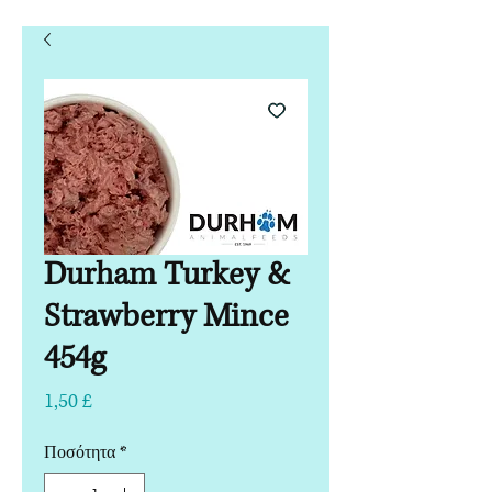
Durham Turkey &
Strawberry Mince
454g
Τιμή
1,50 £
Ποσότητα
*