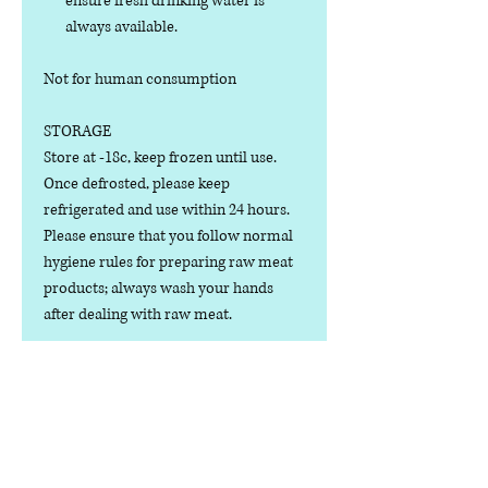
ensure fresh drinking water is
always available.
Not for human consumption
STORAGE
Store at -18c, keep frozen until use.
Once defrosted, please keep
refrigerated and use within 24 hours.
Please ensure that you follow normal
hygiene rules for preparing raw meat
products; always wash your hands
after dealing with raw meat.
Manufactured in the U.K.
Ingredients
COMPOSITION: