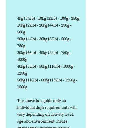
4kg (8.8lb) - 10kg (22lb) - 100g - 250g
10kg (22lb) - 20kg (44lb) - 250g -
500g
20kg (44lb) - 30kg (66lb) - 500g -
750g
30kg (66lb) - 40kg (88lb) - 750g -
1000g
40kg (88lb) - 50kg (110lb) - 1000g -
1250g
50kg (110lb) - 60kg (132lb) - 1250g -
1500g
The above is a guide only, as
individual dogs requirements will
vary depending on activity level,
age and environment. Please