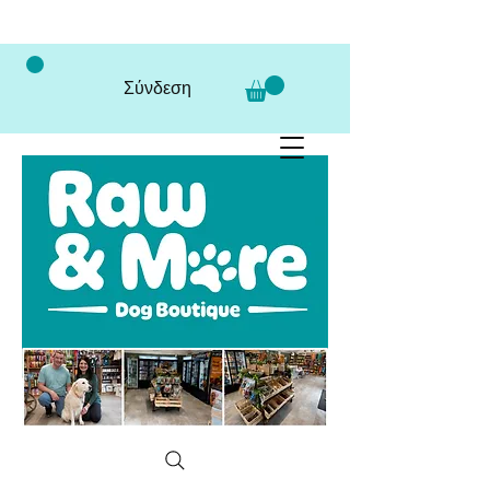
Σύνδεση