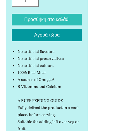
Προσθήκη στο καλάθι
Αγορά τώρα
No artificial flavours
No artificial preservatives
No artificial colours
100% Real Meat
A source of Omega 6
B Vitamins and Calcium
A RUFF FEEDING GUIDE
Fully defrost the product in a cool
place, before serving.
Suitable for adding left over veg or
fruit.