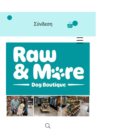
Σύνδεση