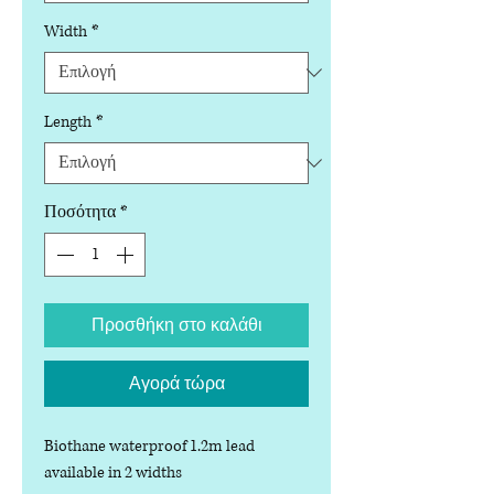
Width
*
Length
*
Ποσότητα
*
Προσθήκη στο καλάθι
Αγορά τώρα
Biothane waterproof 1.2m lead
available in 2 widths