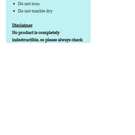
Do not iron
Do not tumble dry
Disclaimer
No product is completely
indestructible, so please always check
your dog wear regularly for signs of
wear and tear. It is the responsibility of
the dog owner to ensure the suitability
of this product for your pet.
Contact us
Phone:
07378 519065
Visit us at: Raw & More Tamworth, The Mile
Oak Garden Centre, Tamworth B78 3HP
Email:
admin@loveyourfurbabieslitd.co.uk
Open 7 days a week / 10am-4pm