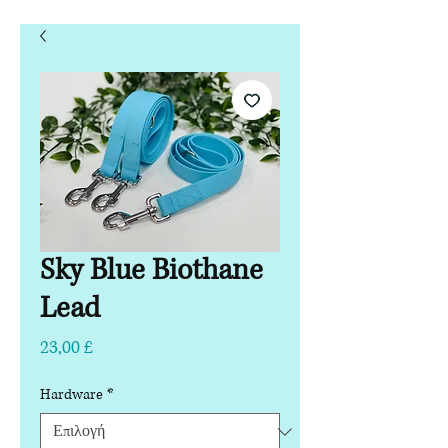
Sky Blue Biothane
Lead
Τιμή
23,00 £
Hardware
*