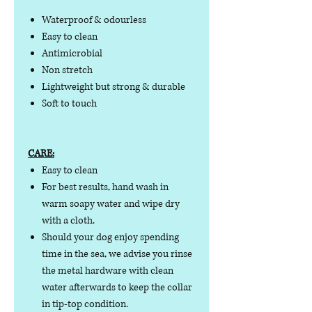
Waterproof & odourless
Easy to clean
Antimicrobial
Non stretch
Lightweight but strong & durable
Soft to touch
CARE:
Easy to clean
For best results, hand wash in
warm soapy water and wipe dry
with a cloth.
Should your dog enjoy spending
time in the sea, we advise you rinse
the metal hardware with clean
water afterwards to keep the collar
in tip-top condition.