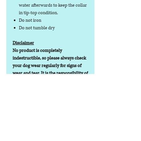
water afterwards to keep the collar
in tip-top condition.
Do not iron
Do not tumble dry
Disclaimer
No product is completely
indestructible, so please always check
your dog wear regularly for signs of
wear and tear. It is the responsibility of
the dog owner to ensure the suitability
of this product for your pet.
Lead Time
Lead time depending on stock
levels/orders will be 1-7 working days
Contact us
Phone:
07378 519065