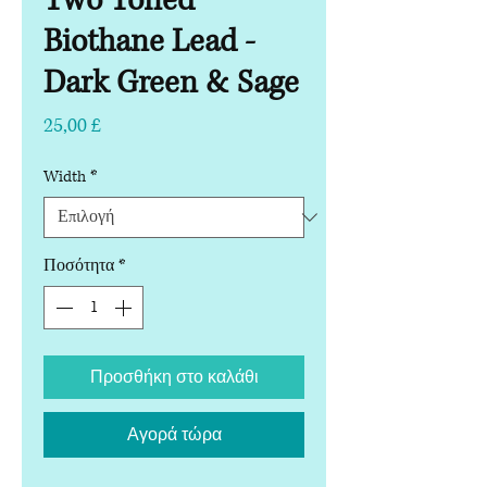
Two Toned
Biothane Lead -
Dark Green & Sage
Τιμή
25,00 £
Width
*
Ποσότητα
*
Προσθήκη στο καλάθι
Αγορά τώρα