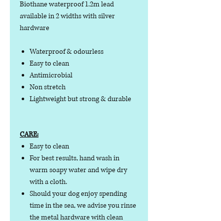
Biothane waterproof 1.2m lead
available in 2 widths with silver
hardware
Waterproof & odourless
Easy to clean
Antimicrobial
Non stretch
Lightweight but strong & durable
CARE:
Easy to clean
For best results, hand wash in
warm soapy water and wipe dry
with a cloth.
Should your dog enjoy spending
time in the sea, we advise you rinse
the metal hardware with clean