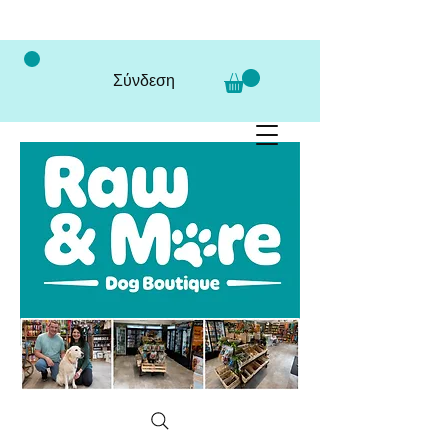
Σύνδεση