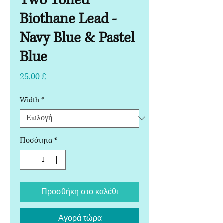
Two Toned
Biothane Lead -
Navy Blue & Pastel
Blue
Τιμή
25,00 £
Width
*
Ποσότητα
*
Προσθήκη στο καλάθι
Αγορά τώρα