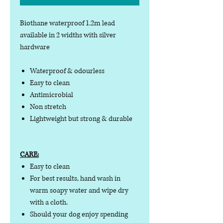
Biothane waterproof 1.2m lead
available in 2 widths with silver
hardware
Waterproof & odourless
Easy to clean
Antimicrobial
Non stretch
Lightweight but strong & durable
CARE:
Easy to clean
For best results, hand wash in
warm soapy water and wipe dry
with a cloth.
Should your dog enjoy spending