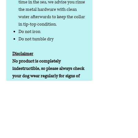
time in the sea, we advise you rinse
the metal hardware with clean
water afterwards to keep the collar
in tip-top condition.
Do not iron
Do not tumble dry
Disclaimer
No product is completely
indestructible, so please always check
your dog wear regularly for signs of
wear and tear. It is the responsibility of
the dog owner to ensure the suitability
of this product for your pet.
Lead Time
Lead time depending on stock
levels/orders will be 1-7 working days