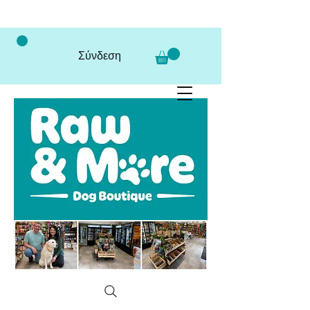
Σύνδεση