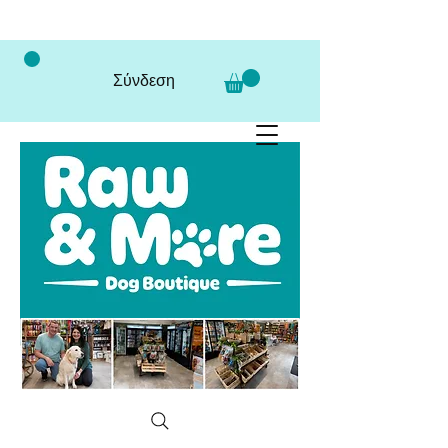
Σύνδεση