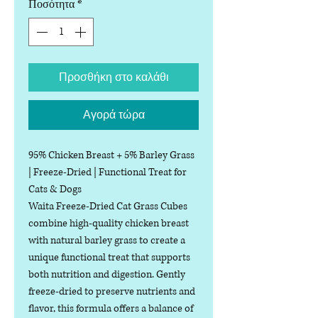
Ποσότητα
*
Προσθήκη στο καλάθι
Αγορά τώρα
95% Chicken Breast + 5% Barley Grass
| Freeze-Dried | Functional Treat for
Cats & Dogs
Waita Freeze-Dried Cat Grass Cubes
combine high-quality chicken breast
with natural barley grass to create a
unique functional treat that supports
both nutrition and digestion. Gently
freeze-dried to preserve nutrients and
flavor, this formula offers a balance of