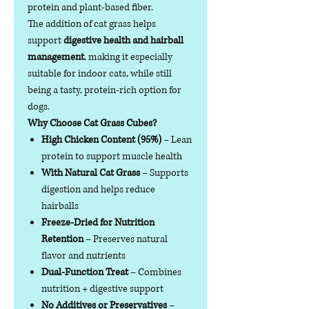
protein and plant-based fiber.
The addition of cat grass helps
support
digestive health and hairball
management
, making it especially
suitable for indoor cats, while still
being a tasty, protein-rich option for
dogs.
Why Choose Cat Grass Cubes?
High Chicken Content (95%)
– Lean
protein to support muscle health
With Natural Cat Grass
– Supports
digestion and helps reduce
hairballs
Freeze-Dried for Nutrition
Retention
– Preserves natural
flavor and nutrients
Dual-Function Treat
– Combines
nutrition + digestive support
No Additives or Preservatives
–