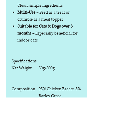
Clean, simple ingredients
Multi-Use
– Feed as a treat or
crumble as a meal topper
Suitable for Cats & Dogs over 3
months
– Especially beneficial for
indoor cats
Specifications
Net Weight
50g/500g
Composition
95% Chicken Breast, 5%
Barley Grass
Analytical
Crude Protein ≥45%
Constituents
Crude Fat ≥30%