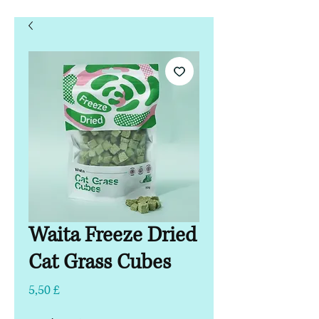
Waita Freeze Dried
Cat Grass Cubes
Τιμή
5,50 £