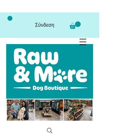
Σύνδεση