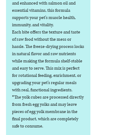
and enhanced with salmon oil and
essential vitamins, this formula
supports your pet’s muscle health,
immunity, and vitality.
Each bite offers the texture and taste
of raw food without the mess or
hassle. The freeze-drying process locks
in natural flavor and raw nutrients
while making the formula shelf-stable
and easy to serve. This mix is perfect
for rotational feeding, enrichment, or
upgrading your pet’s regular meals
with real, functional ingredients.
*The yolk cubes are processed directly
from fresh egg yolks and may leave
pieces of egg yolk membrane in the
final product, which are completely
safe to consume.