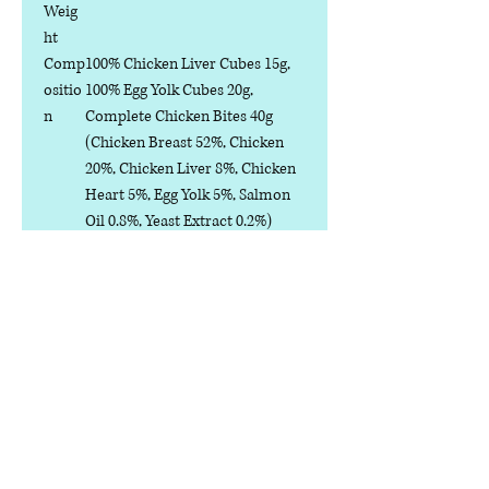
Weig
ht
Comp
100% Chicken Liver Cubes 15g,
ositio
100% Egg Yolk Cubes 20g,
n
Complete Chicken Bites 40g
(Chicken Breast 52%, Chicken
20%, Chicken Liver 8%, Chicken
Heart 5%, Egg Yolk 5%, Salmon
Oil 0.8%, Yeast Extract 0.2%)
Analy
Crude Protein ≥45%
tical
Crude Fat ≥5%
Const
Crude Ash ≤10%
ituent
Crude Fibre ≤5%
s
Moisture ≤6%
Calcium ≥1%
Phosphorus ≥0.8%
Water-soluble Chloride (Cl⁻)
≥0.3%
Taurine ≥0.2%