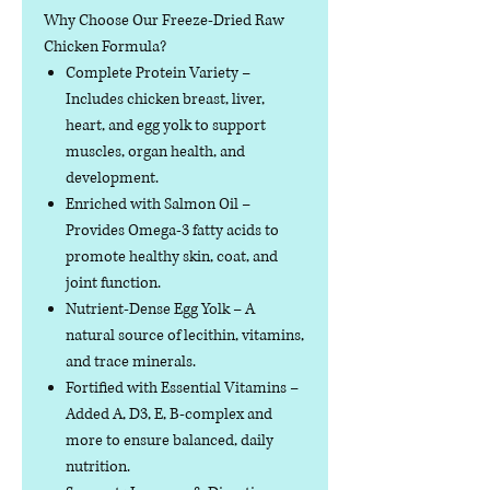
Why Choose Our Freeze-Dried Raw
Chicken Formula?
Complete Protein Variety
–
Includes chicken breast, liver,
heart, and egg yolk to support
muscles, organ health, and
development.
Enriched with Salmon Oil
–
Provides Omega-3 fatty acids to
promote healthy skin, coat, and
joint function.
Nutrient-Dense Egg Yolk
– A
natural source of lecithin, vitamins,
and trace minerals.
Fortified with Essential Vitamins
–
Added A, D3, E, B-complex and
more to ensure balanced, daily
nutrition.