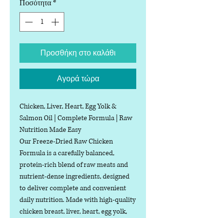
Ποσότητα
*
Προσθήκη στο καλάθι
Αγορά τώρα
Chicken, Liver, Heart, Egg Yolk &
Salmon Oil | Complete Formula | Raw
Nutrition Made Easy
Our Freeze-Dried Raw Chicken
Formula is a carefully balanced,
protein-rich blend of raw meats and
nutrient-dense ingredients, designed
to deliver complete and convenient
daily nutrition. Made with high-quality
chicken breast, liver, heart, egg yolk,