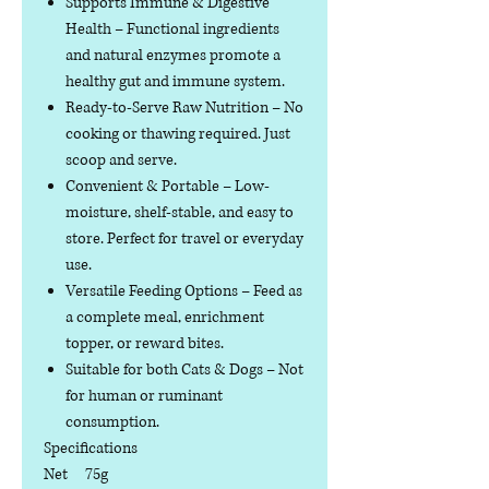
Supports Immune & Digestive
Health
– Functional ingredients
and natural enzymes promote a
healthy gut and immune system.
Ready-to-Serve Raw Nutrition
– No
cooking or thawing required. Just
scoop and serve.
Convenient & Portable
– Low-
moisture, shelf-stable, and easy to
store. Perfect for travel or everyday
use.
Versatile Feeding Options
– Feed as
a complete meal, enrichment
topper, or reward bites.
Suitable for both Cats & Dogs
– Not
for human or ruminant
consumption.
Specifications
Net
75g