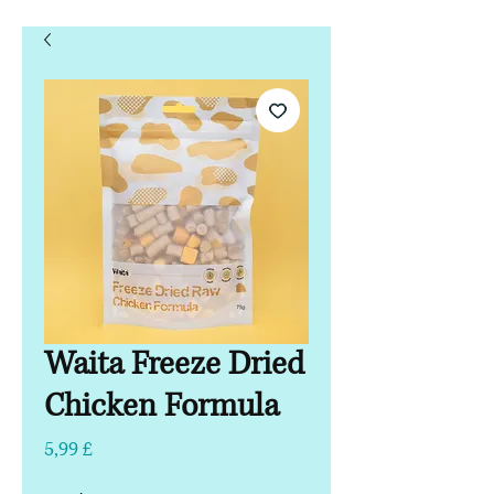
Waita Freeze Dried
Chicken Formula
Τιμή
5,99 £