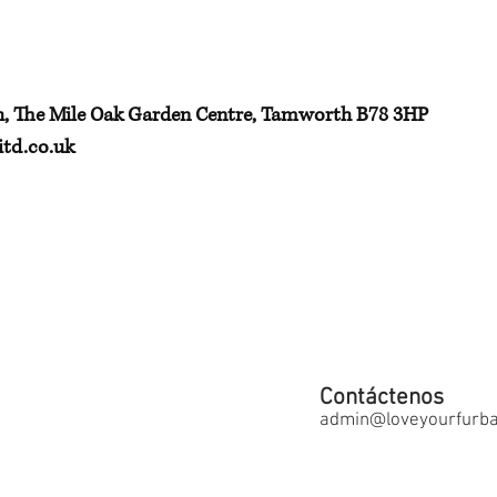
h, The Mile Oak Garden Centre, Tamworth B78 3HP
td.co.uk
Contáctenos
admin@loveyourfurbab