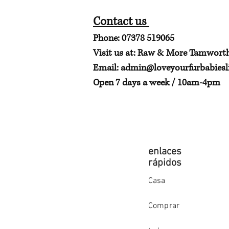
Contact us
Phone: 07378 519065
Visit us at: Raw & More Tamwort
Email:
admin@loveyourfurbabiesli
Open 7 days a week / 10am-4pm
enlaces
rápidos
Casa
Comprar