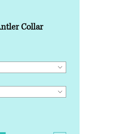
ntler Collar