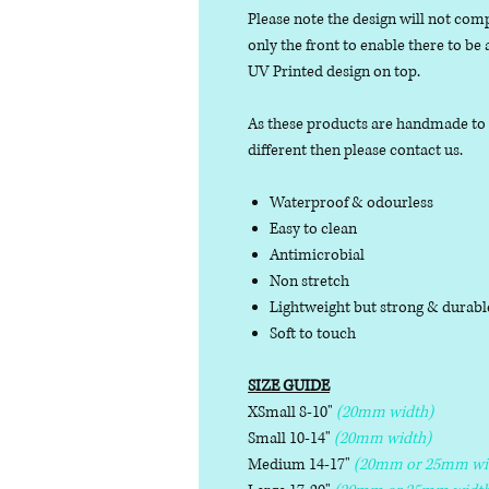
Please note the design will not comp
only the front to enable there to be
UV Printed design on top.
As these products are handmade to or
different then please contact us.
Waterproof & odourless
Easy to clean
Antimicrobial
Non stretch
Lightweight but strong & durab
Soft to touch
SIZE GUIDE
XSmall 8-10"
(20mm width)
Small 10-14"
(20mm width)
Medium 14-17"
(20mm or 25mm wi