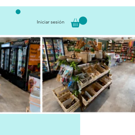
Iniciar sesión