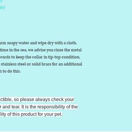
)
th)
arm soapy water and wipe dry with a cloth.
ime in the sea, we advise you rinse the metal
ards to keep the collar in tip-top condition.
stainless steel or solid brass for an additional
h to do this.
uctible, so please always check your
 and tear. It is the responsibility of the
ty of this product for your pet.