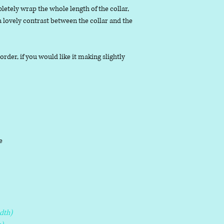
letely wrap the whole length of the collar,
 a lovely contrast between the collar and the
der, if you would like it making slightly
le
dth)