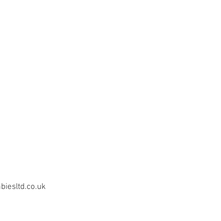
iesltd.co.uk