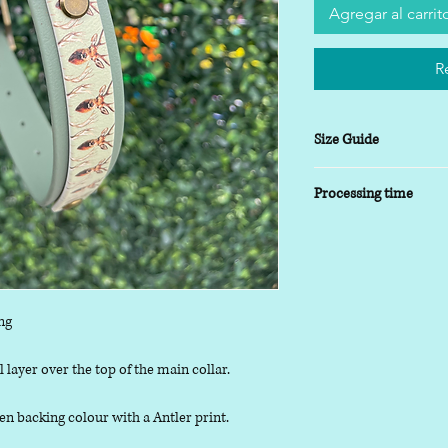
Agregar al carrit
R
Size Guide
XSmall
- 8-10 inch
Processing time
Small
- 9-14 inch
Medium
- 13-17inch
5-7 working days
Large
- 16-20 inch
XLarge
- 19-24 inch
ng
 layer over the top of the main collar.
n backing colour with a Antler print.