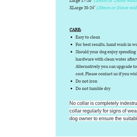
Large 17-20"
(20mm or 25mm width
XLarge 20-24"
(20mm or 25mm wid
CARE:
Easy to clean
For best results, hand wash in w
Should your dog enjoy spending t
hardware with clean water afterw
Alternatively you can upgrade to 
cost. Please contact us if you wis
Do not iron
Do not tumble dry
No collar is completely indestr
collar regularly for signs of wear
dog owner to ensure the suitabili