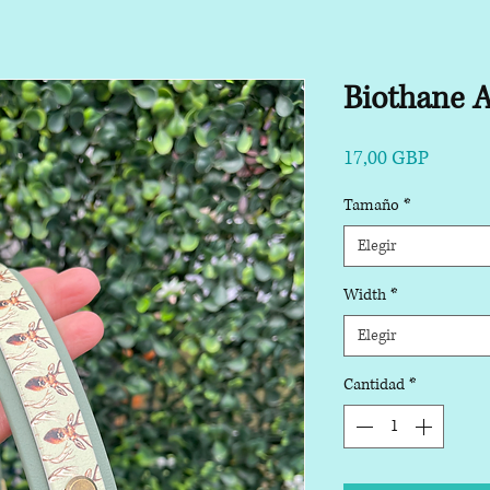
Biothane A
Precio
17,00 GBP
Tamaño
*
Elegir
Width
*
Elegir
Cantidad
*