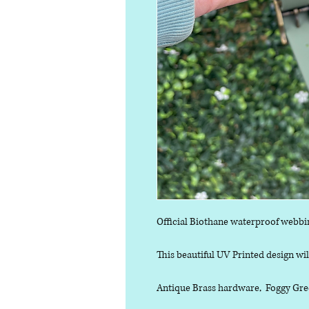
Official Biothane waterproof webbi
This beautiful UV Printed design will
Antique Brass hardware, Foggy Gree