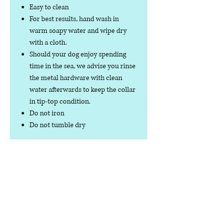
Easy to clean
For best results, hand wash in
warm soapy water and wipe dry
with a cloth.
Should your dog enjoy spending
time in the sea, we advise you rinse
the metal hardware with clean
water afterwards to keep the collar
in tip-top condition.
Do not iron
Do not tumble dry
No collar is completely
indestructible, so please always
check your collar regularly for
signs of wear and tear. It is the
responsibility of the dog owner to
ensure the suitability of this