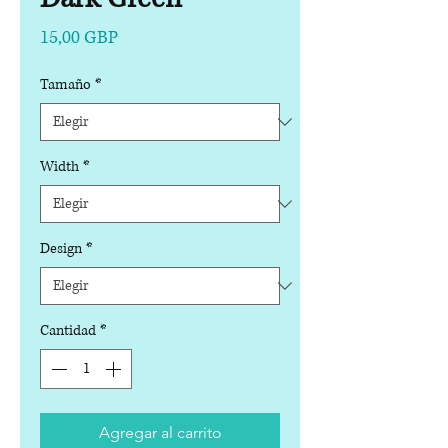
Precio
15,00 GBP
Tamaño
*
Width
*
Design
*
Cantidad
*
Agregar al carrito