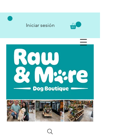
Iniciar sesión