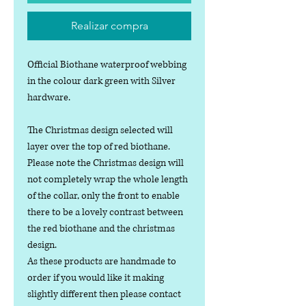
Realizar compra
Official Biothane waterproof webbing
in the colour dark green with Silver
hardware.
The Christmas design selected will
layer over the top of red biothane.
Please note the Christmas design will
not completely wrap the whole length
of the collar, only the front to enable
there to be a lovely contrast between
the red biothane and the christmas
design.
As these products are handmade to
order if you would like it making
slightly different then please contact