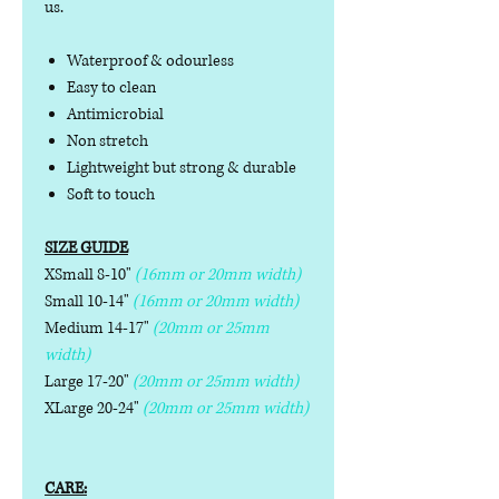
us.
Waterproof & odourless
Easy to clean
Antimicrobial
Non stretch
Lightweight but strong & durable
Soft to touch
SIZE GUIDE
XSmall 8-10"
(16mm or 20mm width)
Small 10-14"
(16mm or 20mm width)
Medium 14-17"
(20mm or 25mm
width)
Large 17-20"
(20mm or 25mm width)
XLarge 20-24"
(20mm or 25mm width)
CARE: