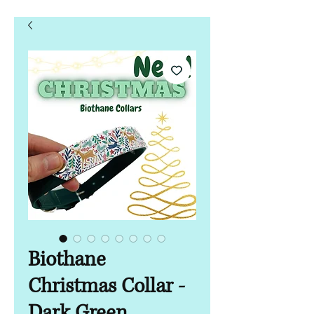
Biothane
Christmas Collar -
Dark Green