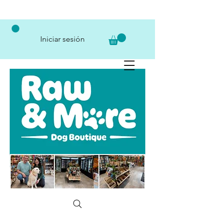
Iniciar sesión