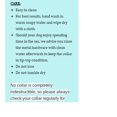
CARE:
Easy to clean
For best results, hand wash in
warm soapy water and wipe dry
with a cloth.
Should your dog enjoy spending
time in the sea, we advise you rinse
the metal hardware with clean
water afterwards to keep the collar
in tip-top condition.
Do not iron
Do not tumble dry
No collar is completely
indestructible, so please always
check your collar regularly for
signs of wear and tear. It is the
responsibility of the dog owner to