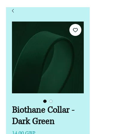
Biothane Collar -
Dark Green
Precio
14,00 GBP