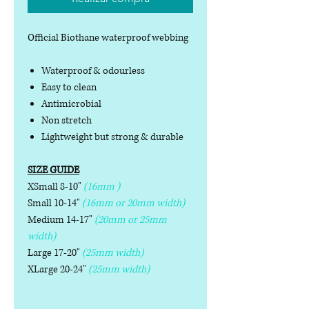
Official Biothane waterproof webbing
Waterproof & odourless
Easy to clean
Antimicrobial
Non stretch
Lightweight but strong & durable
SIZE GUIDE
XSmall 8-10"
(16mm )
Small 10-14"
(16mm or 20mm width)
Medium 14-17"
(20mm or 25mm
width)
Large 17-20"
(25mm width)
XLarge 20-24"
(25mm width)