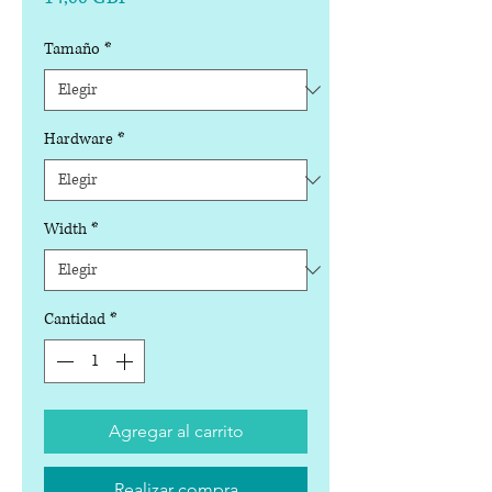
Tamaño
*
Hardware
*
Width
*
Cantidad
*
Agregar al carrito
Realizar compra