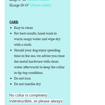
XLarge 20-24"
(25mm width)
CARE:
Easy to clean
For best results, hand wash in
warm soapy water and wipe dry
with a cloth.
Should your dog enjoy spending
time in the sea, we advise you rinse
the metal hardware with clean
water afterwards to keep the collar
in tip-top condition.
Do not iron
Do not tumble dry
No collar is completely
indestructible, so please always