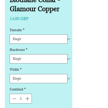
Biothane Collar -
Glamour Copper
Precio
14,00 GBP
Tamaño
*
Hardware
*
Width
*
Cantidad
*