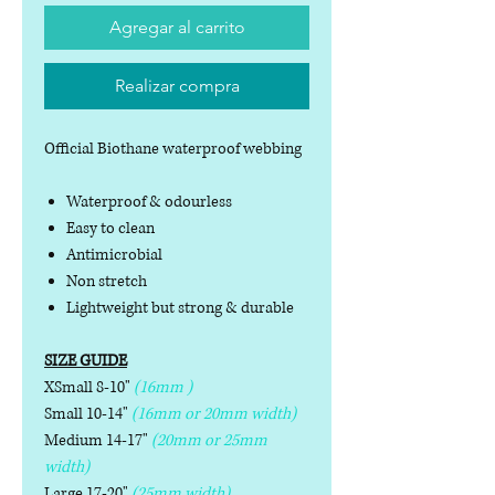
Agregar al carrito
Realizar compra
Official Biothane waterproof webbing
Waterproof & odourless
Easy to clean
Antimicrobial
Non stretch
Lightweight but strong & durable
SIZE GUIDE
XSmall 8-10"
(16mm )
Small 10-14"
(16mm or 20mm width)
Medium 14-17"
(20mm or 25mm
width)
Large 17-20"
(25mm width)