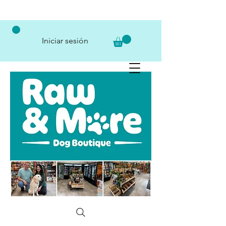
Iniciar sesión