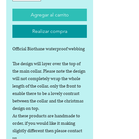
Agregar al carrito
Realizar compra
Official Biothane waterproof webbing
The design will layer over the top of
the main collar. Please note the design
will not completely wrap the whole
length of the collar, only the front to
enable there to be a lovely contrast
between the collar and the christmas
design on top.
As these products are handmade to
order, if you would like it making
slightly different then please contact
us.