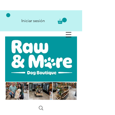
Iniciar sesión