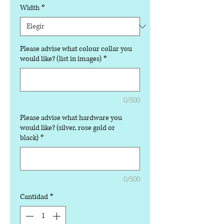
Width
*
Please advise what colour collar you
would like? (list in images)
*
0/500
Please advise what hardware you
would like? (silver, rose gold or
black)
*
0/500
Cantidad
*