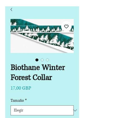
Biothane Winter
Forest Collar
Precio
17,00 GBP
Tamaño
*