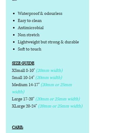
Waterproof & odourless
Easy to clean
Antimicrobial
Non stretch
Lightweight but strong & durable
Soft to touch
SIZE GUIDE
XSmall 8-10"
(20mm width)
Small 10-14"
(20mm width)
Medium 14-17"
(20mm or 25mm
width)
Large 17-20"
(20mm or 25mm width)
XLarge 20-24"
(20mm or 25mm width)
CARE: