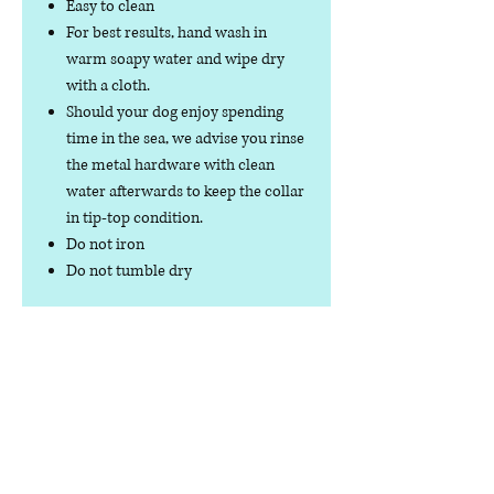
Easy to clean
For best results, hand wash in
warm soapy water and wipe dry
with a cloth.
Should your dog enjoy spending
time in the sea, we advise you rinse
the metal hardware with clean
water afterwards to keep the collar
in tip-top condition.
Do not iron
Do not tumble dry
No collar is completely
indestructible, so please always
check your collar regularly for
signs of wear and tear. It is the
responsibility of the dog owner to
ensure the suitability of this
product for your pet.