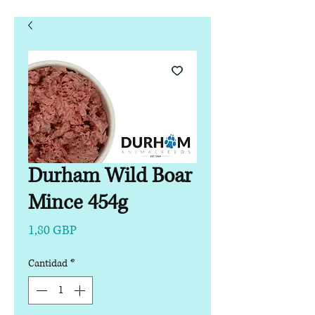
Durham Wild Boar
Mince 454g
Precio
1,80 GBP
Cantidad
*