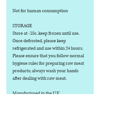
Not for human consumption
STORAGE
Store at -18c, keep frozen until use.
Once defrosted, please keep
refrigerated and use within 24 hours.
Please ensure that you follow normal
hygiene rules for preparing raw meat
products; always wash your hands
after dealing with raw meat.
Manufactured in the U.K.
Ingredients
COMPOSITION:
Nutritional Value
(80% Meat, 10% Bone, 10% Offal), Wild
Boar Cuts, Bone, Liver, Kidney and