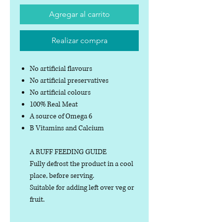
Agregar al carrito
Realizar compra
No artificial flavours
No artificial preservatives
No artificial colours
100% Real Meat
A source of Omega 6
B Vitamins and Calcium
A RUFF FEEDING GUIDE
Fully defrost the product in a cool
place, before serving.
Suitable for adding left over veg or
fruit.