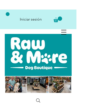
Iniciar sesión