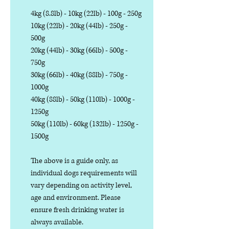
4kg (8.8lb) - 10kg (22lb) - 100g - 250g
10kg (22lb) - 20kg (44lb) - 250g -
500g
20kg (44lb) - 30kg (66lb) - 500g -
750g
30kg (66lb) - 40kg (88lb) - 750g -
1000g
40kg (88lb) - 50kg (110lb) - 1000g -
1250g
50kg (110lb) - 60kg (132lb) - 1250g -
1500g
The above is a guide only, as
individual dogs requirements will
vary depending on activity level,
age and environment. Please
ensure fresh drinking water is
always available.