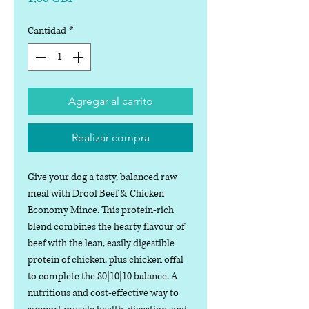
Cantidad
*
Agregar al carrito
Realizar compra
Give your dog a tasty, balanced raw
meal with Drool Beef & Chicken
Economy Mince. This protein-rich
blend combines the hearty flavour of
beef with the lean, easily digestible
protein of chicken, plus chicken offal
to complete the 80|10|10 balance. A
nutritious and cost-effective way to