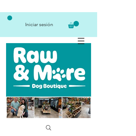
Iniciar sesión