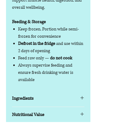
support muscle health, digestion, and
overall wellbeing.
Feeding & Storage
Keep frozen. Portion while semi-
frozen for convenience
Defrost in the fridge
and use within
2 days of opening
Feed raw only —
do not cook
Always supervise feeding and
ensure fresh drinking water is
available
Ingredients
Key Features
Nutritional Value
Protein blend:
Beef & Chicken with
chicken offal for balanced nutrition
Nutrition Information (Typical
Balanced formula:
80% meat, 10%
Analysis)