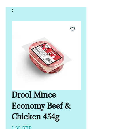
Drool Mince
Economy Beef &
Chicken 454g
Precio
1,30 GBP