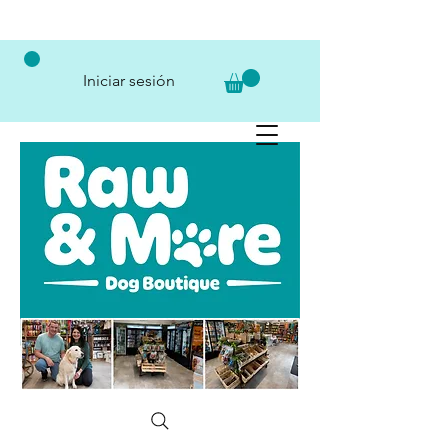
Iniciar sesión