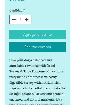
Cantidad
*
Agregar al carrito
Realizar compra
Give your dog a balanced and
affordable raw meal with Drool
Turkey & Tripe Economy Mince. This
tasty blend combines lean, easily
digestible turkey with nutrient-rich
tripe and chicken offal to complete the
80|10|10 balance. Packed with protein,
enzymes, and natural nutrients, it’s a