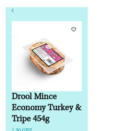
Drool Mince
Economy Turkey &
Tripe 454g
Precio
1,30 GBP