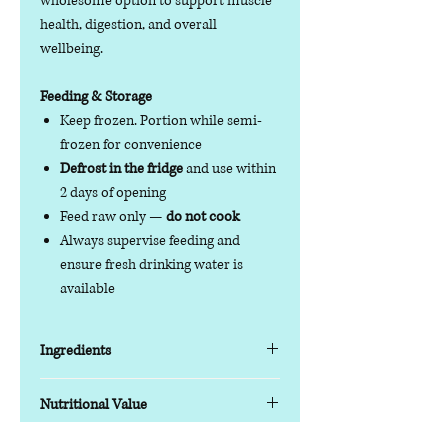
wholesome option to support muscle
health, digestion, and overall
wellbeing.
Feeding & Storage
Keep frozen. Portion while semi-
frozen for convenience
Defrost in the fridge
and use within
2 days of opening
Feed raw only —
do not cook
Always supervise feeding and
ensure fresh drinking water is
available
Ingredients
Key Features
Nutritional Value
Protein blend:
Turkey & Tripe with
chicken offal for balanced nutrition
Nutrition Information (Typical