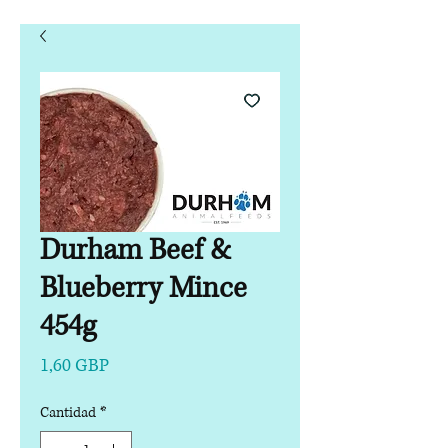
Durham Beef &
Blueberry Mince
454g
Precio
1,60 GBP
Cantidad
*