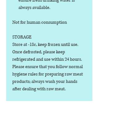
ensure fresh drinking water is
always available.
Not for human consumption
STORAGE
Store at -18c, keep frozen until use.
Once defrosted, please keep
refrigerated and use within 24 hours.
Please ensure that you follow normal
hygiene rules for preparing raw meat
products; always wash your hands
after dealing with raw meat.
Manufactured in the U.K.
Ingredients
COMPOSITION: