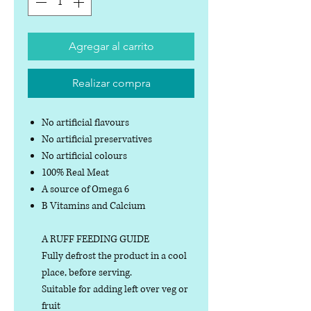
Agregar al carrito
Realizar compra
No artificial flavours
No artificial preservatives
No artificial colours
100% Real Meat
A source of Omega 6
B Vitamins and Calcium
A RUFF FEEDING GUIDE
Fully defrost the product in a cool
place, before serving.
Suitable for adding left over veg or
fruit