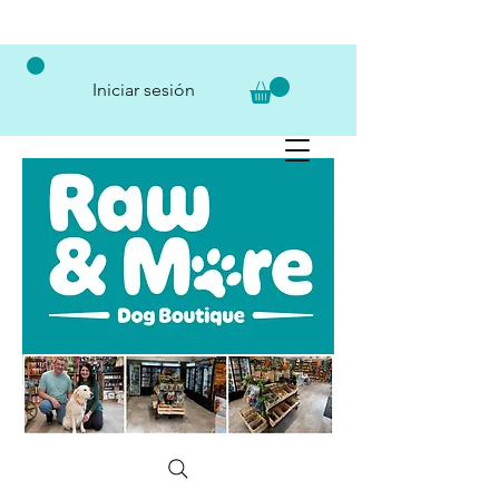
Iniciar sesión