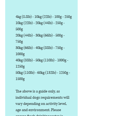
4kg (8.8lb) - 10kg (22lb) - 100g - 250g
10kg (22lb) - 20kg (44lb) - 250g -
500g
20kg (44lb) - 30kg (66lb) - 500g -
750g
30kg (66lb) - 40kg (88lb) - 750g -
1000g
40kg (88lb) - 50kg (110lb) - 1000g -
1250g
50kg (110lb) - 60kg (132lb) - 1250g -
1500g
The above is a guide only, as
individual dogs requirements will
vary depending on activity level,
age and environment. Please