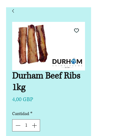
Durham Beef Ribs
1kg
Precio
4,00 GBP
Cantidad
*