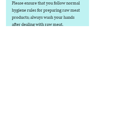
Please ensure that you follow normal
hygiene rules for preparing raw meat
products; always wash your hands
after dealing with raw meat.
dog food only.
Contact us
Phone:
07378 519065
Visit us at: Raw & More Tamworth, The Mile
Oak Garden Centre, Tamworth B78 3HP
Email:
admin@loveyourfurbabieslitd.co.uk
Open 7 days a week / 10am-4pm
enlaces
rápidos
Casa