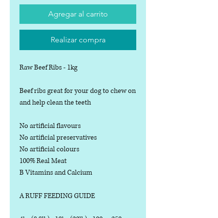
Agregar al carrito
Realizar compra
Raw Beef Ribs - 1kg
Beef ribs great for your dog to chew on
and help clean the teeth
No artificial flavours
No artificial preservatives
No artificial colours
100% Real Meat
B Vitamins and Calcium
A RUFF FEEDING GUIDE