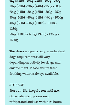
4kg (8.8lb) - 10kg (22lb) - 100g - 250g
10kg (22lb) - 20kg (44lb) - 250g - 500g
20kg (44lb) - 30kg (66lb) - 500g - 750g
30kg (66lb) - 40kg (88lb) - 750g - 1000g
40kg (88lb) - 50kg (110lb) - 1000g -
1250g
50kg (110lb) - 60kg (132lb) - 1250g -
1500g
The above is a guide only, as individual
dogs requirements will vary
depending on activity level, age and
environment. Please ensure fresh
drinking water is always available.
STORAGE
Store at -18c, keep frozen until use.
Once defrosted, please keep
refrigerated and use within 24 hours.