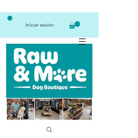
Iniciar sesión